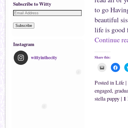
Subscribe to Witty
to go Havin
beautiful si
Subscribe
life is good
Continue r
Instagram
wittyinthecity
Share this:
C
C
l
l
i
i
c
c
k
k
Posted in
Life
|
t
t
o
o
engaged
,
gradua
e
s
m
h
1
stella puppy
|
a
a
i
r
l
e
t
o
h
n
i
F
s
a
t
c
o
e