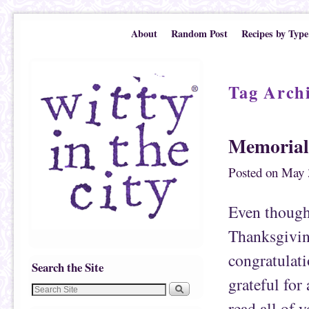
Skip to primary content
Skip to secondary content
About
Random Post
Recipes by Type
Tag Arch
Memoriali
Posted on
May 
Even though 
Thanksgivin
congratulati
Search the Site
grateful for
read all of