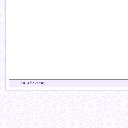
Thanks for visiting!