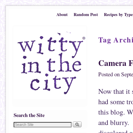
Skip to primary content
Skip to secondary content
About
Random Post
Recipes by Type
Tag Arch
Camera F
Posted on
Sept
Now that it s
had some tro
this blog. W
Search the Site
and blurry. 
discolored a