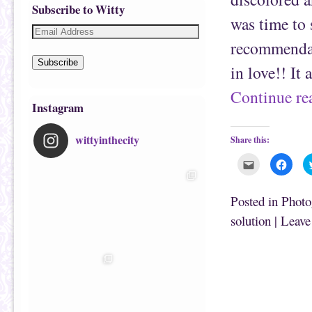
Subscribe to Witty
was time to 
recommendat
Subscribe
in love!! It
Continue r
Instagram
wittyinthecity
Share this:
C
C
l
l
i
i
c
c
k
k
Posted in
Photo
t
t
o
o
solution
|
Leave
e
s
m
h
a
a
i
r
l
e
t
o
h
n
i
F
s
a
t
c
o
e