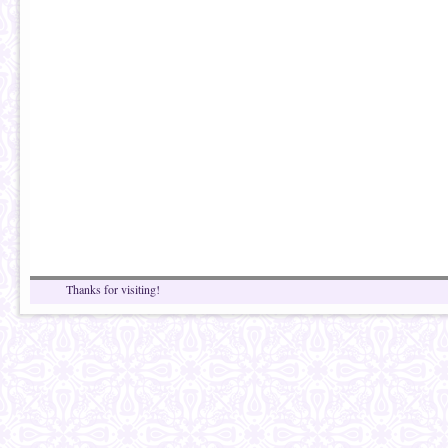
Thanks for visiting!