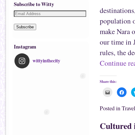
Subscribe to Witty
destinations
population o
Subscribe
make Nara on
our time in 
Instagram
rules, the d
wittyinthecity
Continue r
Share this:
C
C
l
l
i
i
c
c
k
k
Posted in
Trave
t
t
o
o
e
s
m
h
Cultured 
a
a
i
r
l
e
t
o