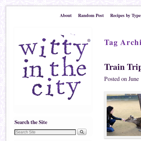
Skip to primary content
Skip to secondary content
About
Random Post
Recipes by Type
Tag Arch
Train Tri
Posted on
June 
Search the Site