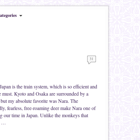
ategories
31
Japan is the train system, which is so efficient and
ute must. Kyoto and Osaka are surrounded by a
s, but my absolute favorite was Nara. The
dly, fearless, free-roaming deer make Nara one of
ng our time in Japan. Unlike the monkeys that
e …