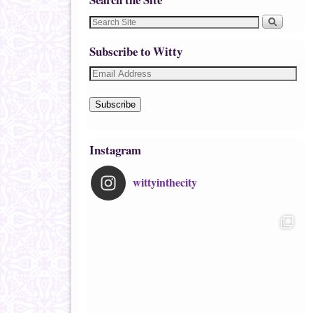
Subscribe to Witty
Subscribe
Instagram
wittyinthecity