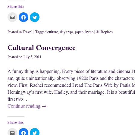
Share this:
C
C
C
l
l
l
i
i
i
c
c
c
k
k
k
31
Posted in
Travel
|
Tagged
culture
,
day trips
,
japan
,
kyoto
|
Replies
t
t
t
o
o
o
e
s
s
Cultural Convergence
m
h
h
a
a
a
i
r
r
l
e
e
Posted on
July 3, 2011
t
o
o
h
n
n
i
F
T
A funny thing is happening. Every piece of literature and cinema I t
s
a
w
t
c
i
am, quite unintentionally, observing 1920s Paris and the characters t
o
e
t
a
b
t
view. First, Rachel recommended I read The Paris Wife by Paula Mc
f
o
e
r
o
r
Hemingway’s first wife, Hadley, and their marriage. It is a beautiful,
i
k
(
e
(
O
first two …
n
O
p
d
p
e
Continue reading
→
(
e
n
O
n
s
p
s
i
e
i
n
n
n
n
Share this:
s
n
e
i
e
w
C
C
C
n
w
w