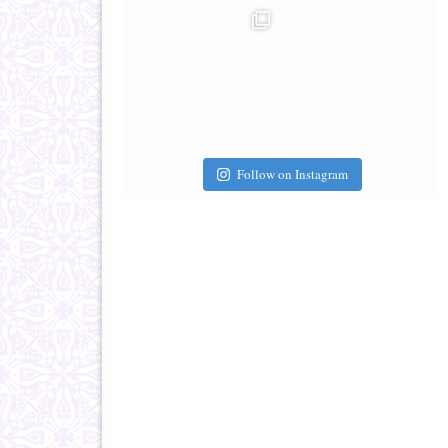
Follow on Instagram