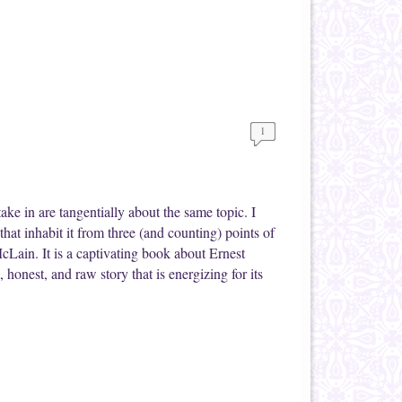
1
ake in are tangentially about the same topic. I
hat inhabit it from three (and counting) points of
Lain. It is a captivating book about Ernest
 honest, and raw story that is energizing for its