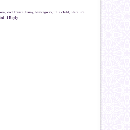
tion
,
food
,
france
,
funny
,
hemingway
,
julia child
,
literature
,
1
ird
|
Reply