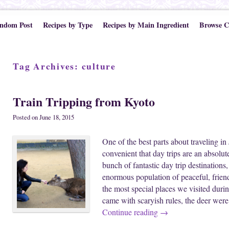
ndom Post
Recipes by Type
Recipes by Main Ingredient
Browse C
Tag Archives:
culture
Train Tripping from Kyoto
Posted on
June 18, 2015
One of the best parts about traveling in 
convenient that day trips are an absol
bunch of fantastic day trip destination
enormous population of peaceful, frien
the most special places we visited duri
came with scaryish rules, the deer wer
Continue reading
→