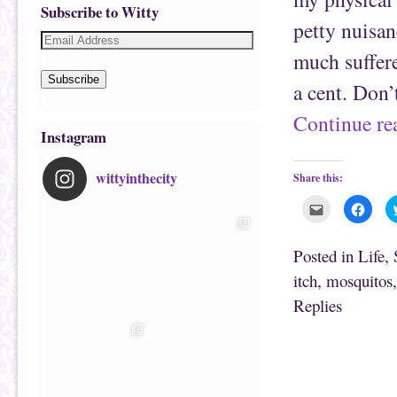
Subscribe to Witty
petty nuisan
much suffer
Subscribe
a cent. Don’
Continue r
Instagram
wittyinthecity
Share this:
C
C
l
l
i
i
c
c
k
k
Posted in
Life
,
t
t
o
o
itch
,
mosquitos
e
s
m
h
Replies
a
a
i
r
l
e
t
o
h
n
i
F
s
a
t
c
o
e