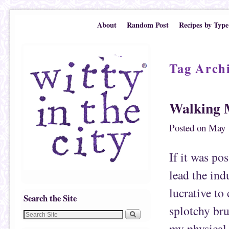
Skip to primary content
Skip to secondary content
About
Random Post
Recipes by Type
Tag Arch
Walking 
Posted on
May 
If it was pos
lead the ind
lucrative to
Search the Site
splotchy bru
my physical 