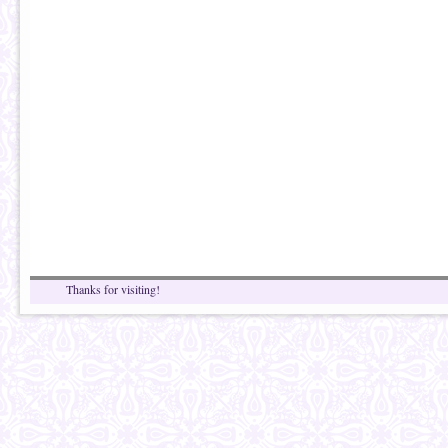
Thanks for visiting!