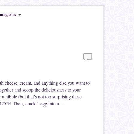
ategories
th cheese, cream, and anything else you want to
together and scoop the deliciousness to your
a nibble (but that’s not too surprising these
 425°F. Then, crack 1 egg into a …