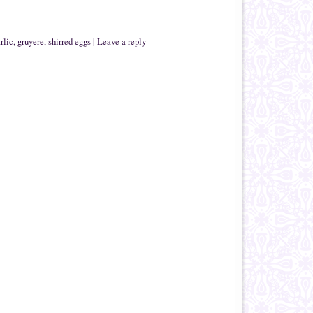
rlic
,
gruyere
,
shirred eggs
|
Leave a reply