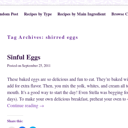
ndom Post
Recipes by Type
Recipes by Main Ingredient
Browse C
Tag Archives:
shirred eggs
Sinful Eggs
Posted on
September 25, 2011
These baked eggs are so delicious and fun to eat. They’re baked wi
add for extra flavor. Then, you mix the yolk, whites, and cream all 
mouth. It’s a good way to start the day! Even Stella was begging for 
days). To make your own delicious breakfast, preheat your oven to
Continue reading
→
Share this: