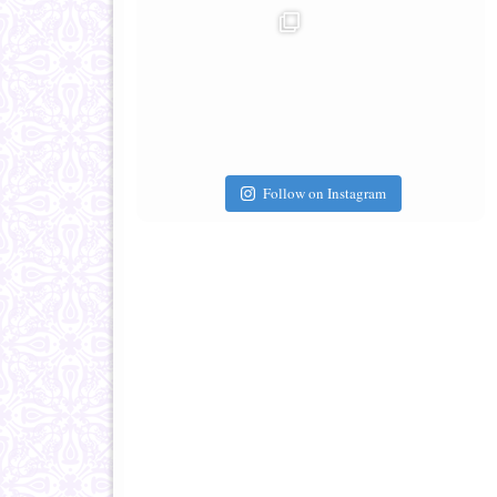
Follow on Instagram