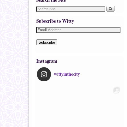
Subscribe to Witty
Subscribe
Instagram
wittyinthecity