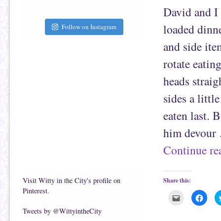
a
b
f
o
David and I
r
o
i
k
e
(
loaded dinne
Follow on Instagram
n
O
d
p
(
e
and side ite
O
n
p
s
e
i
rotate eatin
n
n
s
n
heads straig
i
e
n
w
n
w
sides a littl
e
i
w
n
w
d
eaten last. 
i
o
n
w
d
)
him devour
o
w
)
Continue r
Visit Witty in the City's profile on
Share this:
Pinterest.
C
C
l
l
i
i
Tweets by @WittyintheCity
c
c
k
k