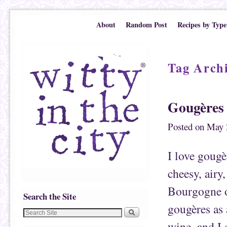
Skip to primary content
Skip to secondary content
About
Random Post
Recipes by Type
Tag Arch
Gougères
Posted on
May 
I love gougè
cheesy, airy,
Bourgogne o
Search the Site
gougères as 
wine, and I 