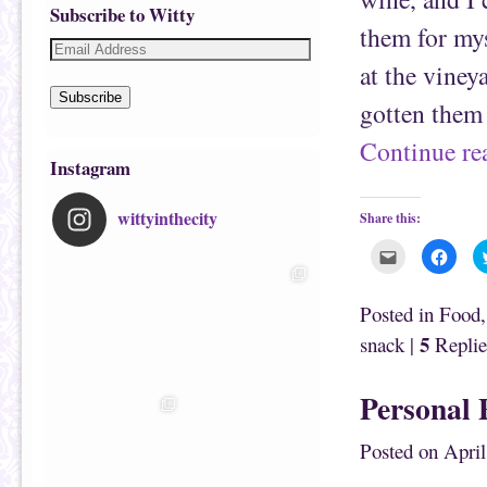
Subscribe to Witty
them for mys
at the viney
Subscribe
gotten them
Continue r
Instagram
wittyinthecity
Share this:
C
C
l
l
i
i
c
c
k
k
Posted in
Food
t
t
o
o
5
snack
|
Replie
e
s
m
h
a
a
i
r
Personal 
l
e
t
o
h
n
i
F
Posted on
April
s
a
t
c
o
e