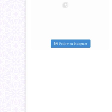
Follow on Instagram