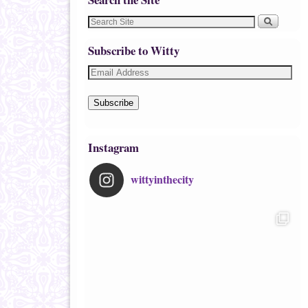
Subscribe to Witty
Subscribe
Instagram
wittyinthecity