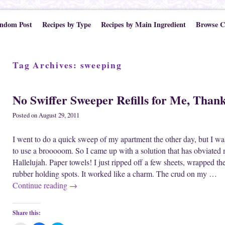
ndom Post
Recipes by Type
Recipes by Main Ingredient
Browse C
Tag Archives:
sweeping
No Swiffer Sweeper Refills for Me, Thank
Posted on
August 29, 2011
I went to do a quick sweep of my apartment the other day, but I wa
to use a brooooom. So I came up with a solution that has obviated m
Hallelujah. Paper towels! I just ripped off a few sheets, wrapped t
rubber holding spots. It worked like a charm. The crud on my …
Continue reading
→
Share this: