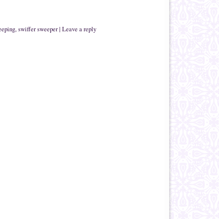
eeping
,
swiffer sweeper
|
Leave a reply