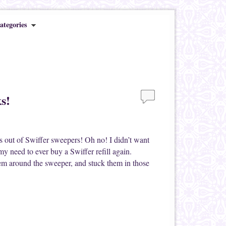
ategories
s!
s out of Swiffer sweepers! Oh no! I didn’t want
y need to ever buy a Swiffer refill again.
hem around the sweeper, and stuck them in those