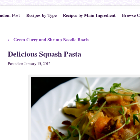
ndom Post
Recipes by Type
Recipes by Main Ingredient
Browse C
Post navigation
Green Curry and Shrimp Noodle Bowls
←
Delicious Squash Pasta
Posted on
January 15, 2012