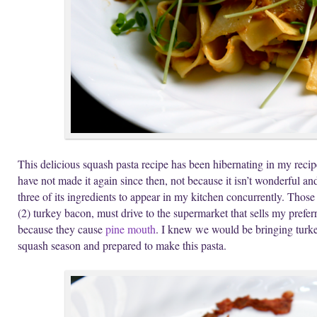
This delicious squash pasta recipe has been hibernating in my recipe
have not made it again since then, not because it isn’t wonderful an
three of its ingredients to appear in my kitchen concurrently. Those 
(2) turkey bacon, must drive to the supermarket that sells my prefer
because they cause
pine mouth
. I knew we would be bringing turk
squash season and prepared to make this pasta.