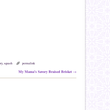
ry
,
squash
permalink
My Mama’s Savory Braised Brisket
→