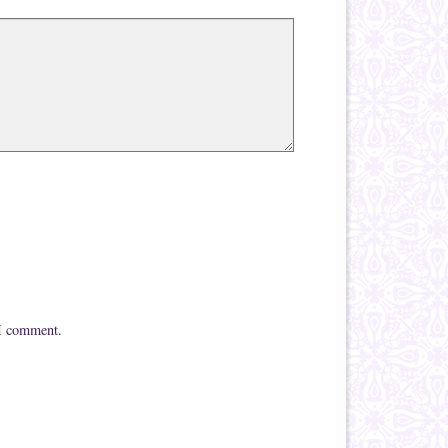
 I comment.