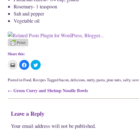
Rosemary- 1 teaspoon
Salt and pepper
Vegetable oil
Share this:
C
C
C
l
l
l
i
i
i
c
c
c
k
k
k
Posted in
Food
,
Recipes
Tagged
bacon
,
delicious
,
nutty
,
pasta
,
pine nuts
,
salty
,
savo
t
t
t
o
o
o
Post navigation
Green Curry and Shrimp Noodle Bowls
e
s
s
←
m
h
h
a
a
a
i
r
r
l
e
e
t
o
o
Leave a Reply
h
n
n
i
F
T
s
a
w
t
c
i
Your email address will not be published.
o
e
t
a
b
t
f
o
e
r
o
r