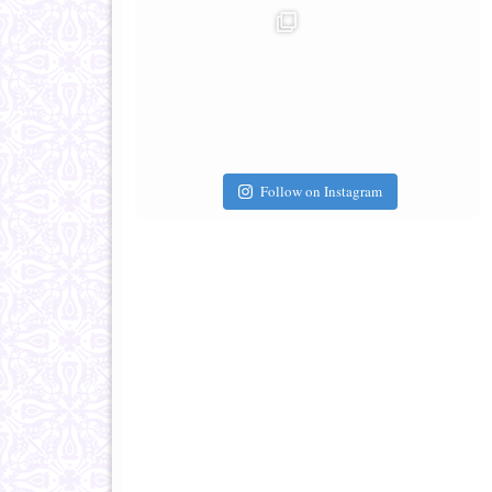
Follow on Instagram