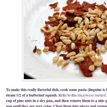
To make this really flavorful dish, cook some pasta (linguine is 
steam 1/2 of a butternut squash.
Refer to this
microwave method
cup of pine nuts in a dry pan, and then remove them to a side pl
pan until they are very crisp. Chop them into pieces and remove