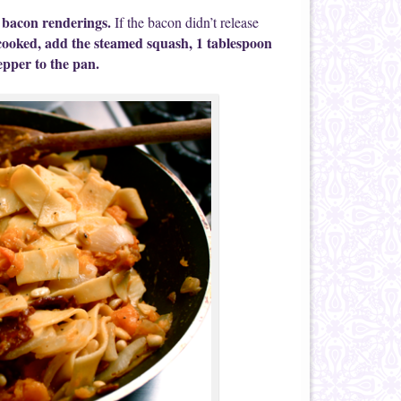
e bacon renderings.
If the bacon didn’t release
cooked, add the steamed squash, 1 tablespoon
epper to the pan.