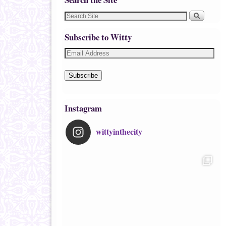
Subscribe to Witty
Subscribe
Instagram
wittyinthecity