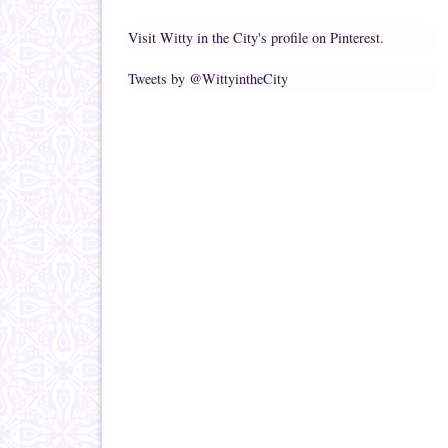
Visit Witty in the City's profile on Pinterest.
Tweets by @WittyintheCity