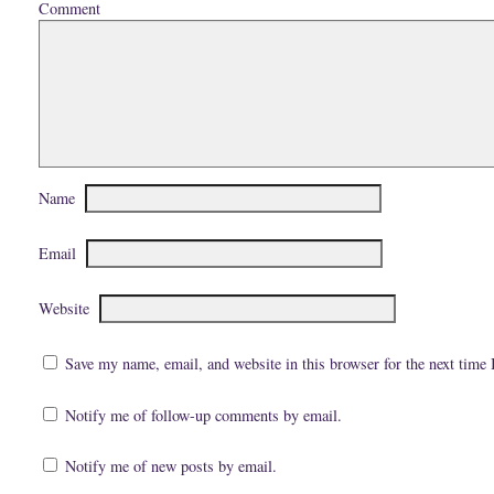
Comment
i
k
(
e
(
O
n
O
p
d
p
e
(
e
n
O
n
s
p
s
i
e
i
n
n
n
n
s
n
e
i
e
w
n
w
w
n
w
i
e
i
n
w
n
d
Name
w
d
o
i
o
w
n
w
)
d
)
Email
o
w
)
Website
Save my name, email, and website in this browser for the next time
Notify me of follow-up comments by email.
Notify me of new posts by email.