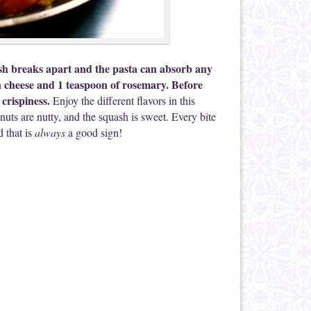
ash breaks apart and the pasta can absorb any
n cheese and 1 teaspoon of rosemary. Before
 crispiness.
Enjoy the different flavors in this
uts are nutty, and the squash is sweet. Every bite
d that is
always
a good sign!