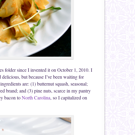
s folder since I invented it on October 1, 2010. I
d delicious, but because I’ve been waiting for
ingredients are: (1) butternut squash, seasonal;
red brand; and (3) pine nuts, scarce in my pantry
ey bacon to
North Carolina
, so I capitalized on