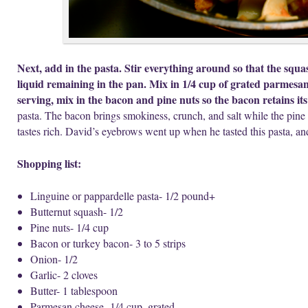
Next, add in the pasta. Stir everything around so that the squ
liquid remaining in the pan. Mix in 1/4 cup of grated parmesa
serving, mix in the bacon and pine nuts so the bacon retains its
pasta. The bacon brings smokiness, crunch, and salt while the pine n
tastes rich. David’s eyebrows went up when he tasted this pasta, an
Shopping list:
Linguine or pappardelle
pasta- 1/2 pound+
Butternut squash- 1/2
Pine nuts- 1/4 cup
Bacon or turkey bacon- 3 to 5 strips
Onion- 1/2
Garlic- 2 cloves
Butter- 1 tablespoon
Parmesan cheese- 1/4 cup, grated