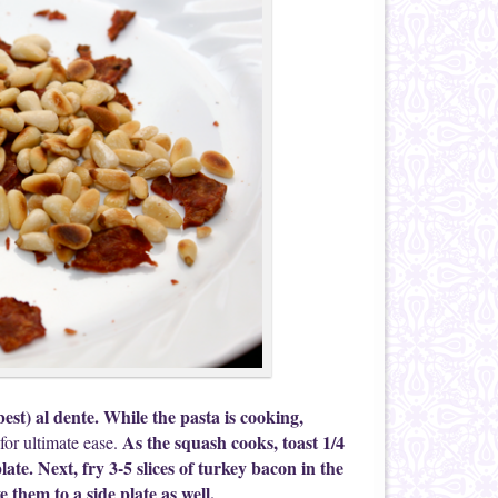
best) al dente. While the pasta is cooking,
As the squash cooks, toast 1/4
for ultimate ease.
ate. Next, fry 3-5 slices of turkey bacon in the
 them to a side plate as well.