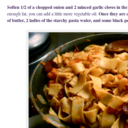
Soften 1/2 of a chopped onion and 2 minced garlic cloves in th
Once they are 
enough fat, you can add a little more vegetable oil.
of butter, 2 ladles of the starchy pasta water, and some black p