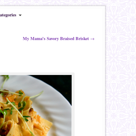
ategories
My Mama’s Savory Braised Brisket
→