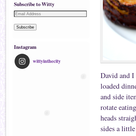
Subscribe to Witty
Subscribe
Instagram
wittyinthecity
David and I
loaded dinne
and side ite
rotate eatin
heads straig
sides a littl