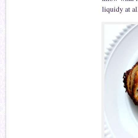
liquidy at al