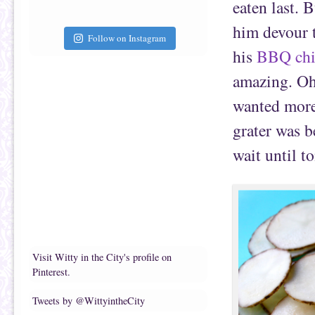
eaten last. 
him devour t
Follow on Instagram
his
BBQ chi
amazing. Oh,
wanted more
grater was b
wait until 
Visit Witty in the City's profile on
Pinterest.
Tweets by @WittyintheCity