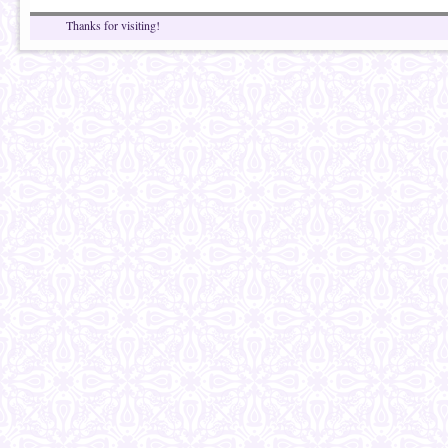
Thanks for visiting!