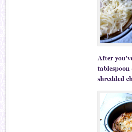
After you’v
tablespoon 
shredded ch