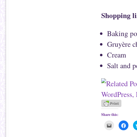
Shopping li
Baking pot
Gruyère c
Cream
Salt and 
Share this:
C
C
l
l
i
i
c
c