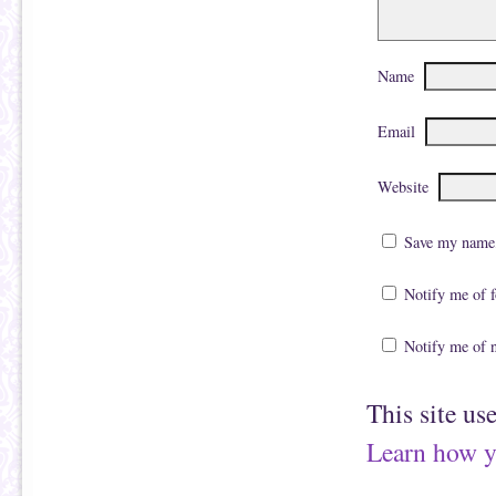
Name
Email
Website
Save my name, 
Notify me of 
Notify me of 
This site us
Learn how y