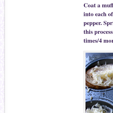
Coat a muff
into each o
pepper. Spr
this process
times/4 more