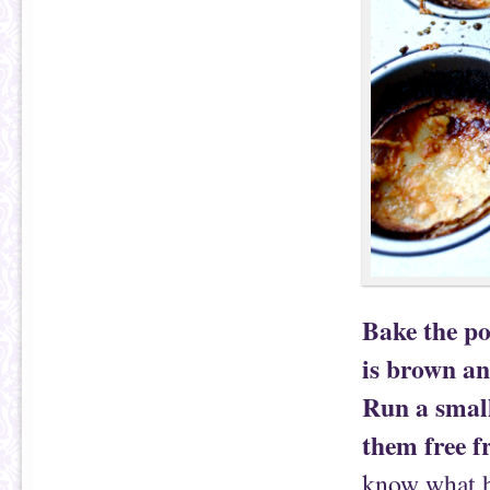
Bake the po
is brown an
Run a small
them free f
know what ha