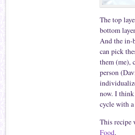
The top laye
bottom layer
And the in-b
can pick the
them (me), c
person (Davi
individualiz
now. I think
cycle with a
This recipe
Food
.