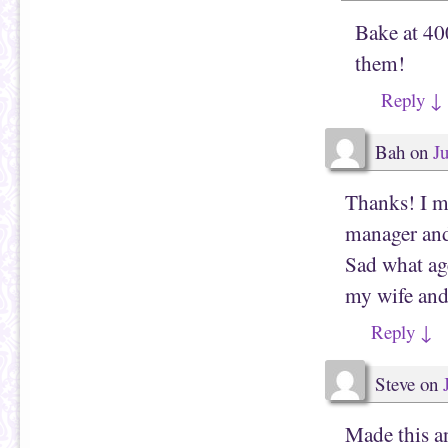
Bake at 40
them!
Reply
↓
Bah
on
J
Thanks! I mi
manager and 
Sad what ag
my wife and 
Reply
↓
Steve
on
Made this a