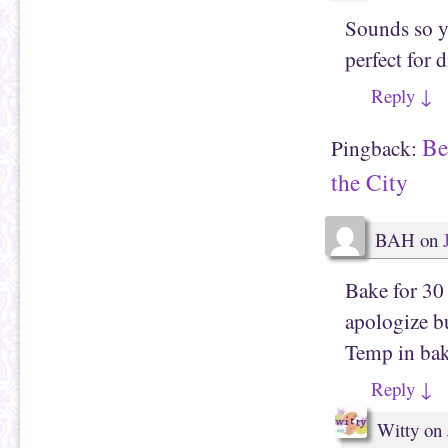
Sounds so y
perfect for 
Reply
↓
Be
Pingback:
the City
BAH
on
Bake for 30 
apologize bu
Temp in bak
Reply
↓
Witty
on