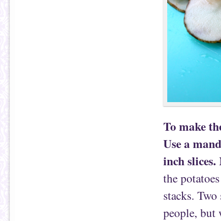
To make the
Use a mando
inch slices.
M
the potatoes
stacks. Two 
people, but