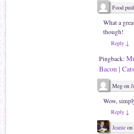
w
)
Food pus
What a great
though!
Reply
↓
Mu
Pingback:
Bacon | Cat
Meg
on
J
Wow, simply
Reply
↓
Jeanie
on