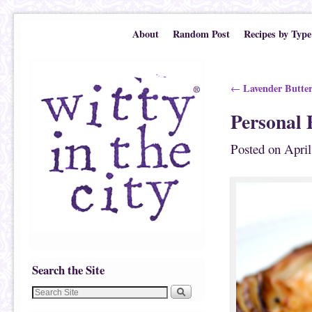
Skip to primary content
Skip to secondary content
About
Random Post
Recipes by Type
Post navigation
Lavender Butter
←
Personal 
Posted on
April
Search the Site