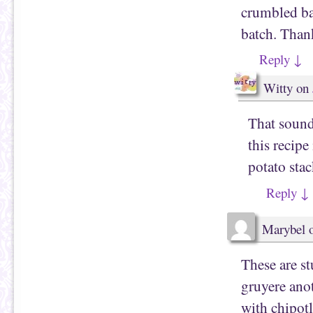
crumbled ba
batch. Thank
Reply
↓
Witty
on
That sound
this recip
potato stac
Reply
↓
Marybel
These are s
gruyere ano
with chipotl