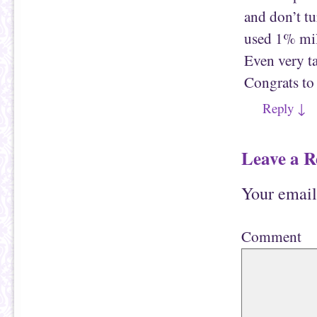
and don’t t
used 1% milk
Even very ta
Congrats to
Reply
↓
Leave a R
Your email
Comment