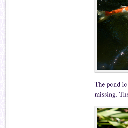
The pond loo
missing. Th