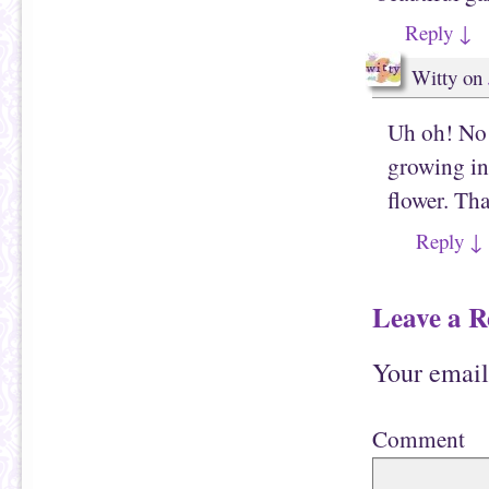
Reply
↓
Witty
on
Uh oh! No 
growing in 
flower. Th
Reply
↓
Leave a R
Your email
Comment