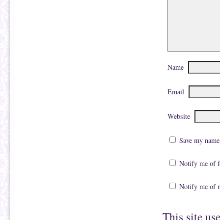
Name
Email
Website
Save my name, 
Notify me of 
Notify me of 
This site us