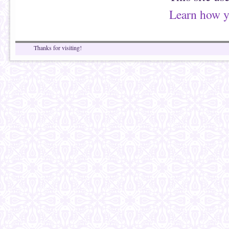
Learn how y
Thanks for visiting!