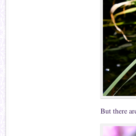
But there ar