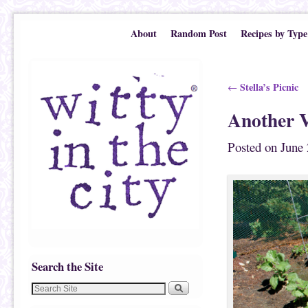
Skip to primary content
Skip to secondary content
About
Random Post
Recipes by Type
Post navigation
Stella’s Picnic
←
Another V
Posted on
June 
Search the Site