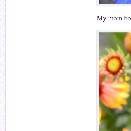
My mom boug