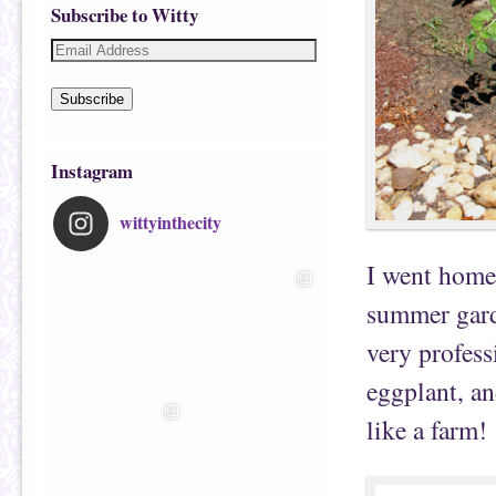
Subscribe to Witty
Subscribe
Instagram
wittyinthecity
I went home 
summer garde
very profess
eggplant, and
like a farm!