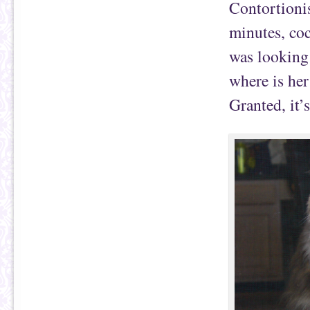
Contortionis
minutes, coc
was looking a
where is her
Granted, it’