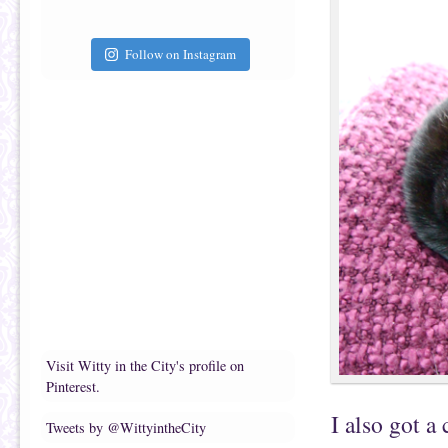
Follow on Instagram
Visit Witty in the City's profile on
Pinterest.
I also got a
Tweets by @WittyintheCity