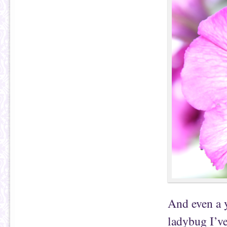
And even a y
ladybug I’ve