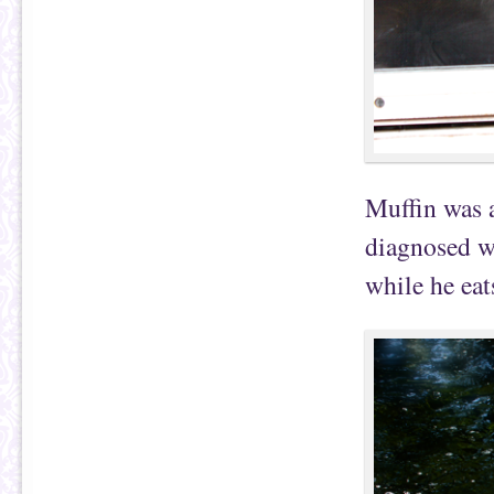
Muffin was a
diagnosed w
while he eat