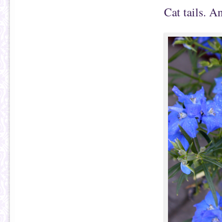
Cat tails. A