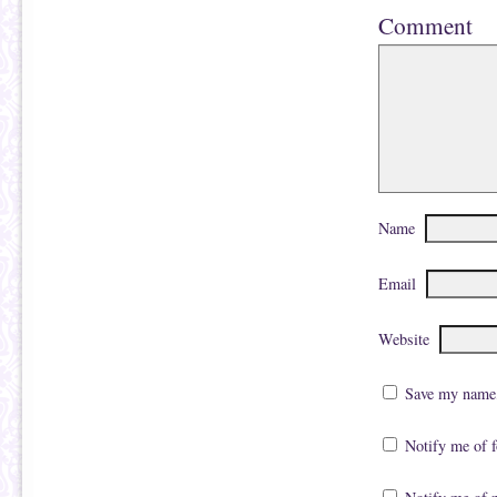
Comment
Name
Email
Website
Save my name, 
Notify me of 