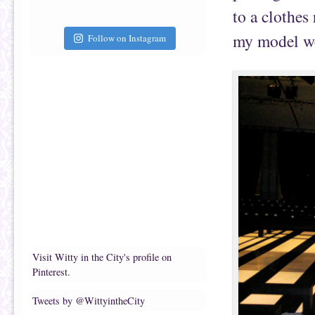
to a clothes
my model we
Follow on Instagram
Visit Witty in the City's profile on
Pinterest.
Tweets by @WittyintheCity