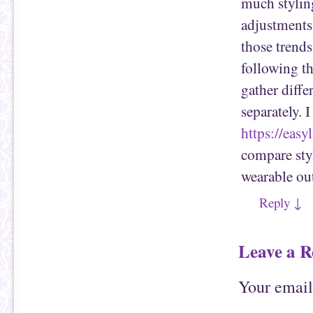
much styling
adjustments 
those trends
following th
gather diffe
separately. 
https://eas
compare styl
wearable out
Reply
↓
Leave a R
Your email