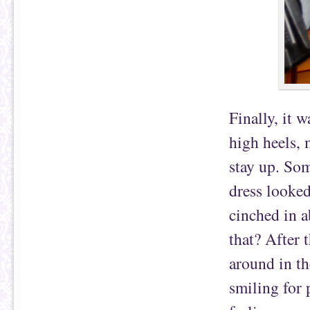
Finally, it 
high heels, 
stay up. Som
dress looked
cinched in a
that? After 
around in th
smiling for 