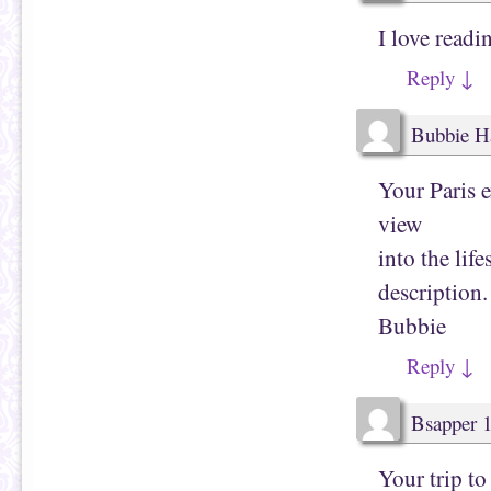
O
n
p
s
I love readi
e
i
n
n
s
n
Reply
↓
i
e
n
w
n
w
e
i
w
n
Bubbie H
w
d
i
o
n
w
d
)
Your Paris 
o
w
view
)
into the lif
description.
Bubbie
Reply
↓
Bsapper 
Your trip to