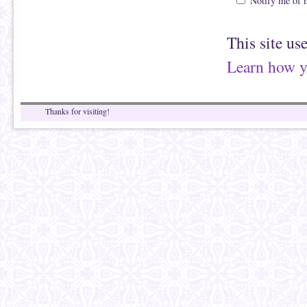
Notify me of 
This site us
Learn how y
Thanks for visiting!