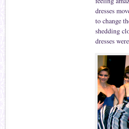
feeling amaz
dresses mov
to change th
shedding clo
dresses were