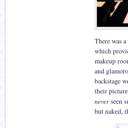
There was a 
which provid
makeup room
and glamoro
backstage we
their pictur
never
seen su
but naked, t