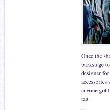
Once the sho
backstage t
designer for
accessories 
anyone got 
tag.