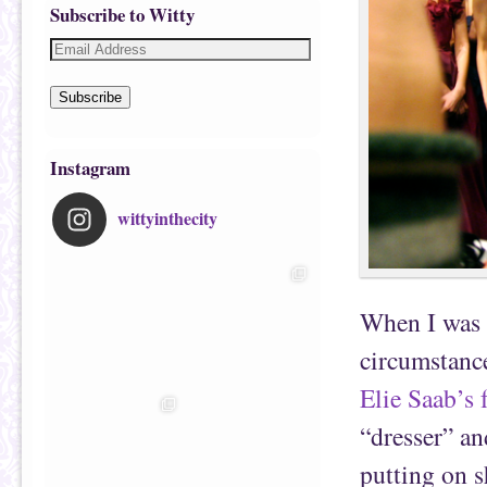
Subscribe to Witty
Subscribe
Instagram
wittyinthecity
When I was s
circumstanc
Elie Saab’s 
“dresser” an
putting on s