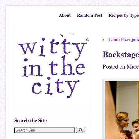
Skip to primary content
Skip to secondary content
About
Random Post
Recipes by Type
Post navigation
Lamb Fesenjan:
←
Backstage
Posted on
Marc
Search the Site