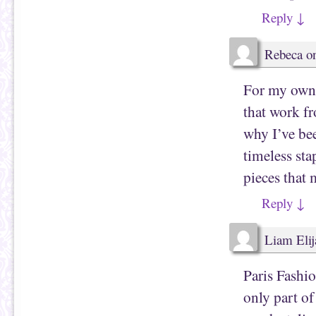
Reply
↓
Rebeca
o
For my own w
that work f
why I’ve b
timeless sta
pieces that 
Reply
↓
Liam Elij
Paris Fashio
only part of