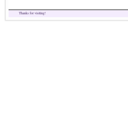
Thanks for visiting!