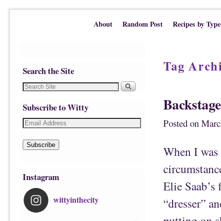
Skip to primary content
Skip to secondary content
About
Random Post
Recipes by Type
Tag Arch
Search the Site
Backstage
Subscribe to Witty
Posted on
Marc
Subscribe
When I was s
circumstanc
Instagram
Elie Saab’s 
wittyinthecity
“dresser” an
putting on s