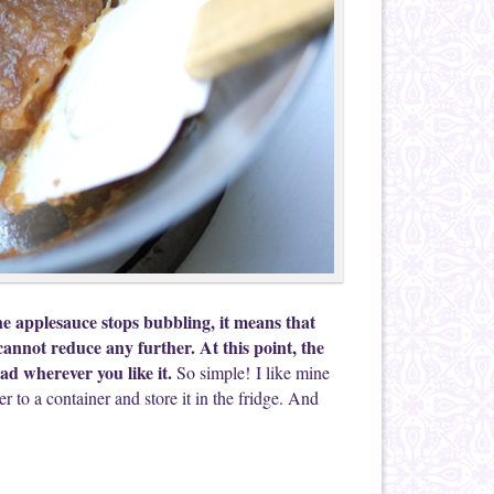
e applesauce stops bubbling, it means that
cannot reduce any further. At this point, the
ad wherever you like it.
So simple! I like mine
er to a container and store it in the fridge. And