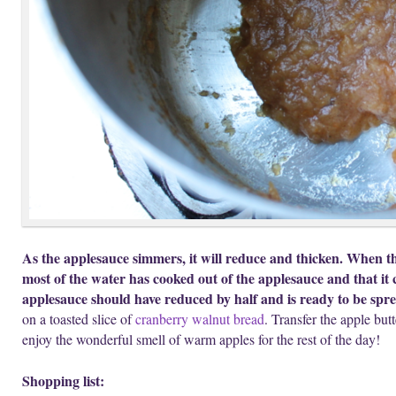
As the applesauce simmers, it will reduce and thicken. When th
most of the water has cooked out of the applesauce and that it 
applesauce should have reduced by half and is ready to be spre
on a toasted slice of
cranberry walnut bread
. Transfer the apple butt
enjoy the wonderful smell of warm apples for the rest of the day!
Shopping list: