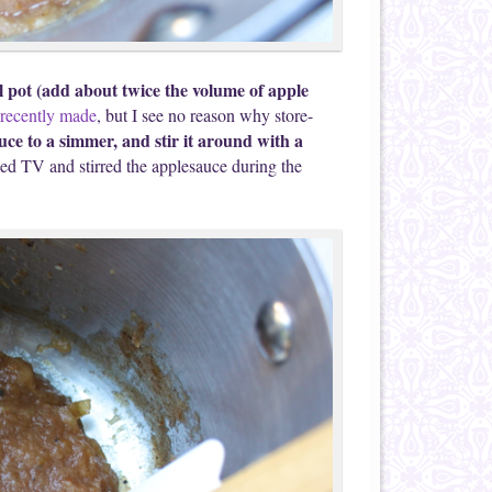
 pot (add about twice the volume of apple
 recently made
, but I see no reason why store-
uce to a simmer, and stir it around with a
ed TV and stirred the applesauce during the