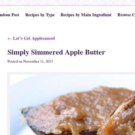
ndom Post
Recipes by Type
Recipes by Main Ingredient
Browse C
Post navigation
Let’s Get Applesauced
←
Simply Simmered Apple Butter
Posted on
November 11, 2013