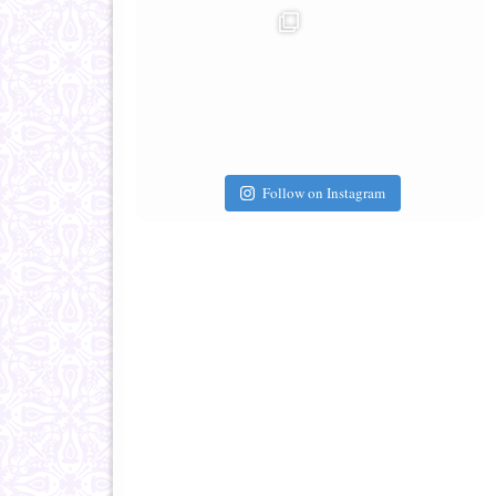
Follow on Instagram