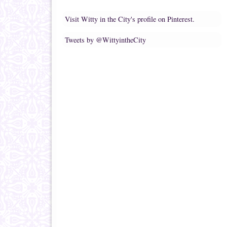
Visit Witty in the City's profile on Pinterest.
Tweets by @WittyintheCity