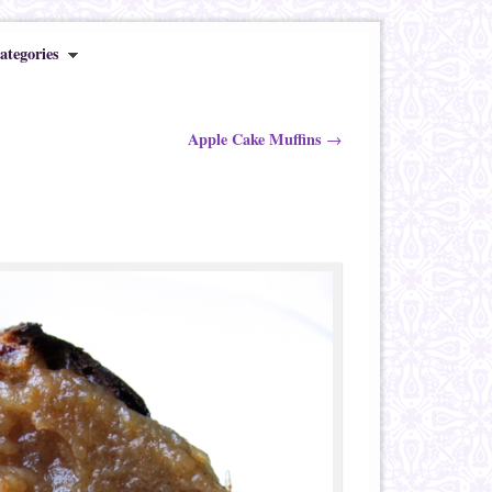
ategories
Apple Cake Muffins
→