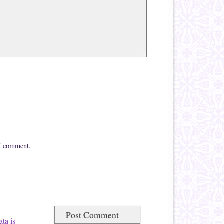
 I comment.
ta is