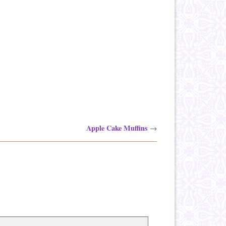
Apple Cake Muffins
→