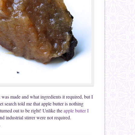
 was made and what ingredients it required, but I
t search told me that apple butter is nothing
 turned out to be right! Unlike the
apple butter I
d industrial stirrer were not required.
.