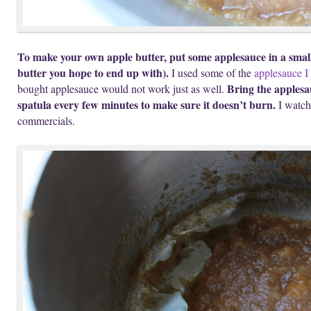
To make your own apple butter, put some applesauce in a small
butter you hope to end up with).
I used some of the
applesauce I
Bring the applesa
bought applesauce would not work just as well.
spatula every few minutes to make sure it doesn’t burn.
I watch
commercials.