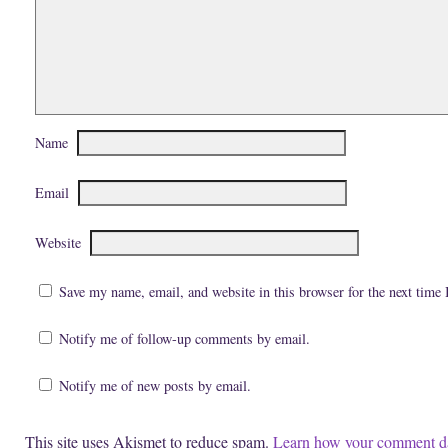
d
p
e
(
e
n
O
n
s
p
s
i
e
i
n
n
n
n
s
n
e
i
e
w
n
w
w
n
w
i
e
i
n
w
n
d
Name
w
d
o
i
o
w
n
w
)
d
)
Email
o
w
)
Website
Save my name, email, and website in this browser for the next time
Notify me of follow-up comments by email.
Notify me of new posts by email.
This site uses Akismet to reduce spam.
Learn how your comment da