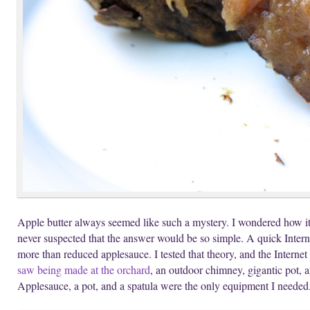
Apple butter always seemed like such a mystery. I wondered how it
never suspected that the answer would be so simple. A quick Interne
more than reduced applesauce. I tested that theory, and the Internet
saw being made at the orchard
, an outdoor chimney, gigantic pot, an
Applesauce, a pot, and a spatula were the only equipment I needed