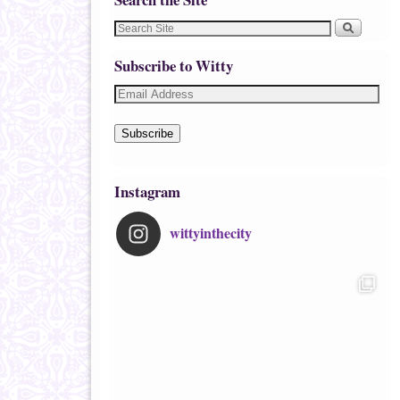
Subscribe to Witty
Subscribe
Instagram
wittyinthecity