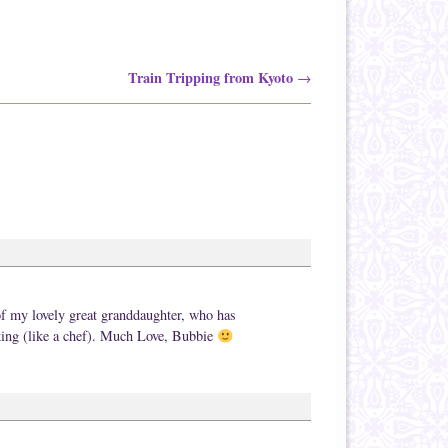
Train Tripping from Kyoto
→
 of my lovely great granddaughter, who has
aking (like a chef). Much Love, Bubbie