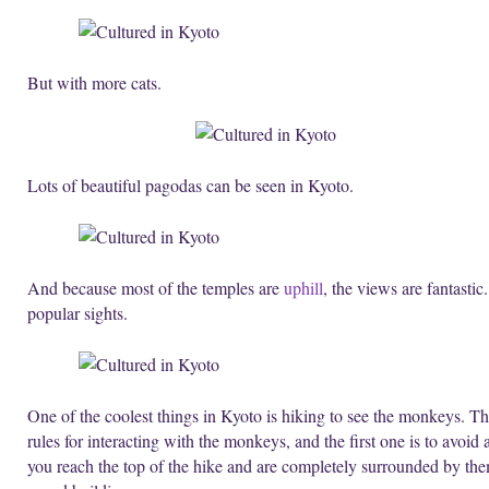
But with more cats.
Lots of beautiful pagodas can be seen in Kyoto.
And because most of the temples are
uphill
, the views are fantasti
popular sights.
One of the coolest things in Kyoto is hiking to see the monkeys. The
rules for interacting with the monkeys, and the first one is to avoid 
you reach the top of the hike and are completely surrounded by th