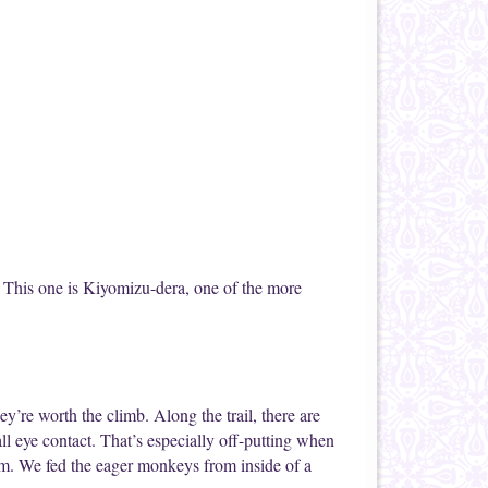
c. This one is Kiyomizu-dera, one of the more
y’re worth the climb. Along the trail, there are
all eye contact. That’s especially off-putting when
em. We fed the eager monkeys from inside of a