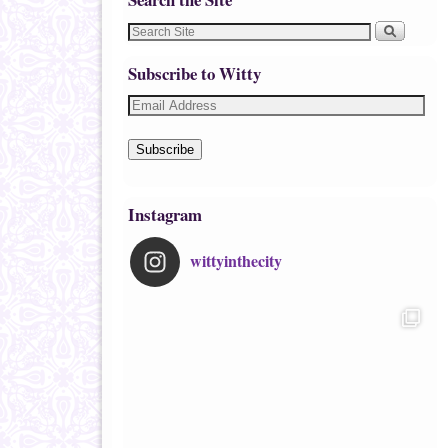
Subscribe to Witty
Subscribe
Instagram
wittyinthecity