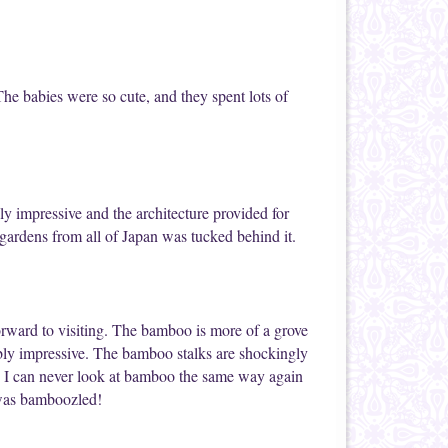
The babies were so cute, and they spent lots of
y impressive and the architecture provided for
 gardens from all of Japan was tucked behind it.
orward to visiting. The bamboo is more of a grove
edibly impressive. The bamboo stalks are shockingly
, I can never look at bamboo the same way again
I was bamboozled!