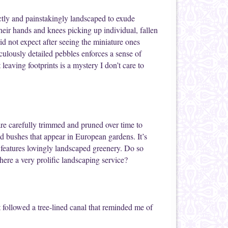
ctly and painstakingly landscaped to exude
heir hands and knees picking up individual, fallen
d not expect after seeing the miniature ones
ulously detailed pebbles enforces a sense of
eaving footprints is a mystery I don’t care to
re carefully trimmed and pruned over time to
d bushes that appear in European gardens. It’s
 features lovingly landscaped greenery. Do so
here a very prolific landscaping service?
 followed a tree-lined canal that reminded me of