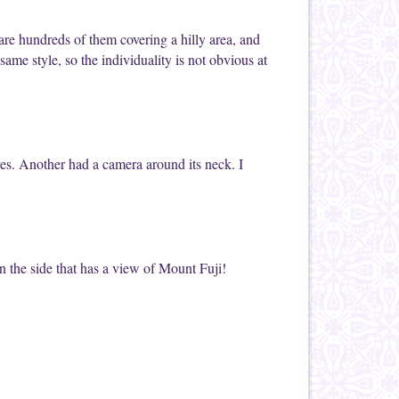
are hundreds of them covering a hilly area, and
same style, so the individuality is not obvious at
ves. Another had a camera around its neck. I
n the side that has a view of Mount Fuji!