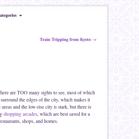
ategories
Train Tripping from Kyoto
→
 There are TOO many sights to see, most of which
s surround the edges of the city, which makes it
 areas and the low-rise city is stark, but there is
ng
shopping arcades
, which are best saved for a
 restaurants, shops, and homes.