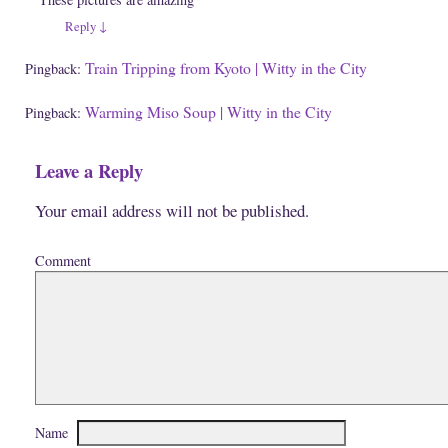
d
)
o
Reply
↓
w
)
Train Tripping from Kyoto | Witty in the City
Pingback:
Warming Miso Soup | Witty in the City
Pingback:
Leave a Reply
Your email address will not be published.
Comment
Name