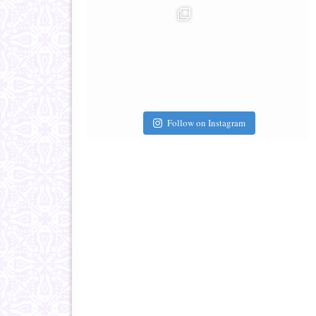
Follow on Instagram