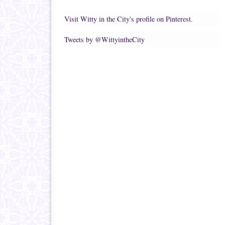
Visit Witty in the City's profile on Pinterest.
Tweets by @WittyintheCity