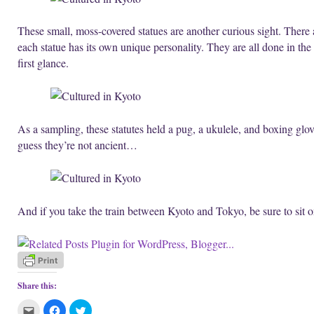
These small, moss-covered statues are another curious sight. There 
each statue has its own unique personality. They are all done in the 
first glance.
As a sampling, these statutes held a pug, a ukulele, and boxing glo
guess they’re not ancient…
And if you take the train between Kyoto and Tokyo, be sure to sit o
Share this:
C
C
C