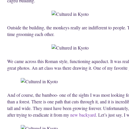
caged building.
Outside the building, the monkeys really are indifferent to people. 
time grooming each other.
We came across this Roman style, functioning aqueduct. It was reall
great photos. An art class was there drawing it. One of my favorite
And of course, the bamboo- one of the sights I was most looking f
than a forest. There is one path that cuts through it, and it is incr
tall and wide. They must have been growing forever. Unfortunately
after trying to eradicate it from my
new backyard
. Let’s just say, 