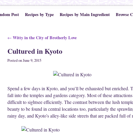
ndom Post
Recipes by Type
Recipes by Main Ingredient
Browse C
Post navigation
Witty in the City of Brotherly Love
←
Cultured in Kyoto
Posted on
June 9, 2015
Spend a few days in Kyoto, and you’ll be exhausted but enriched.
fall into the temples and gardens category. Most of these attraction
difficult to sightsee efficiently. The contrast between the lush temple
beauty to be found in central locations too, particularly the sprawli
rainy day, and Kyoto’s alley-like side streets that are packed full of