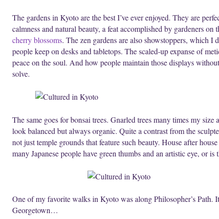
The gardens in Kyoto are the best I’ve ever enjoyed. They are perfe
calmness and natural beauty, a feat accomplished by gardeners on t
cherry blossoms
. The zen gardens are also showstoppers, which I di
people keep on desks and tabletops. The scaled-up expanse of metic
peace on the soul. And how people maintain those displays without l
solve.
The same goes for bonsai trees. Gnarled trees many times my size a
look balanced but always organic. Quite a contrast from the sculpte
not just temple grounds that feature such beauty. House after house
many Japanese people have green thumbs and an artistic eye, or is t
One of my favorite walks in Kyoto was along Philosopher’s Path. It
Georgetown…