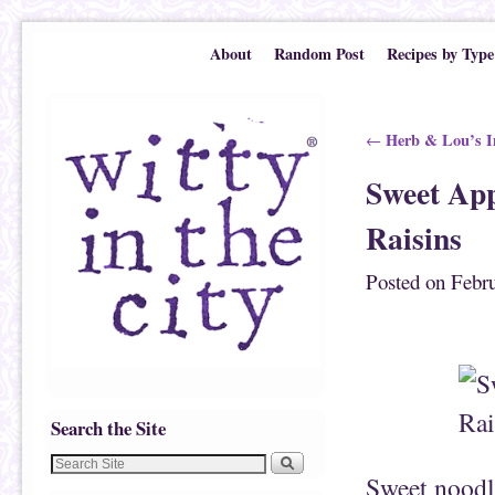
Skip to primary content
Skip to secondary content
About
Random Post
Recipes by Type
Post navigation
Herb & Lou’s I
←
Sweet App
Raisins
Posted on
Febru
Search the Site
Sweet noodle