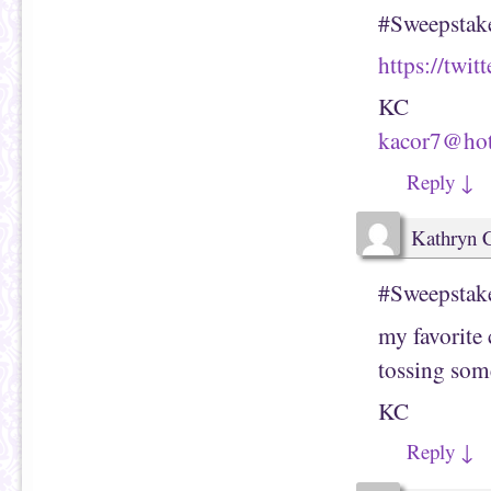
#Sweepstake
https://twi
KC
kacor7@ho
Reply
↓
Kathryn 
#Sweepstak
my favorite
tossing som
KC
Reply
↓