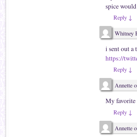
spice would 
Reply
↓
Whitney 
i sent out a 
https://twi
Reply
↓
Annette
o
My favorite
Reply
↓
Annette
o