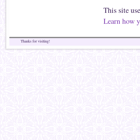
This site us
Learn how y
Thanks for visiting!