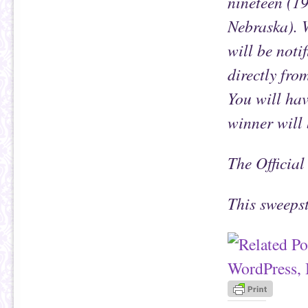
nineteen (1
Nebraska). 
will be noti
directly fr
You will hav
winner will 
The Official
This sweeps