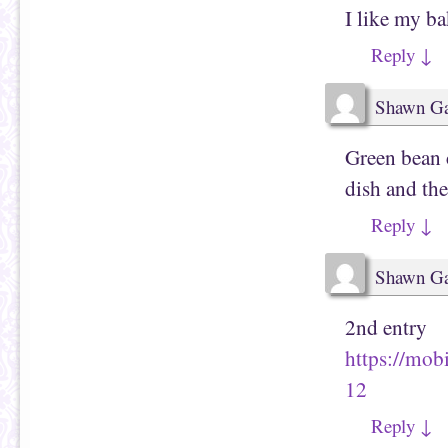
I like my b
Reply
↓
Shawn Ga
Green bean c
dish and th
Reply
↓
Shawn Ga
2nd entry
https://mob
12
Reply
↓