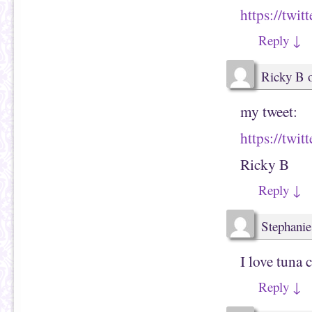
https://tw
Reply
↓
Ricky B
my tweet:
https://twi
Ricky B
Reply
↓
Stephanie
I love tuna 
Reply
↓