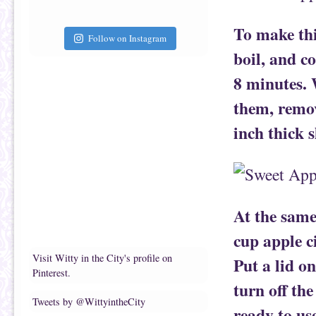
To make thi
Follow on Instagram
boil, and c
8 minutes. 
them, remov
inch thick s
At the same
cup apple ci
Visit Witty in the City's profile on
Put a lid on
Pinterest.
turn off the
Tweets by @WittyintheCity
ready to us