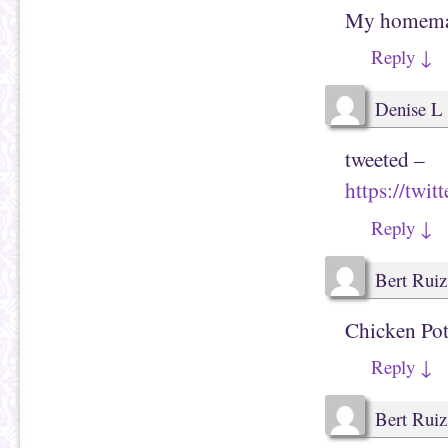
My homemade
Reply
↓
Denise L
tweeted –
https://twi
Reply
↓
Bert Ruiz
Chicken Pot
Reply
↓
Bert Ruiz