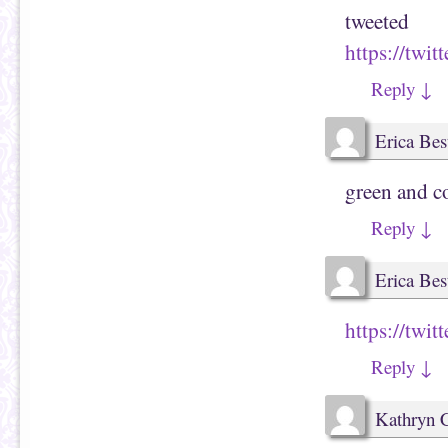
tweeted
https://twi
Reply
↓
Erica Bes
green and c
Reply
↓
Erica Bes
https://twi
Reply
↓
Kathryn 