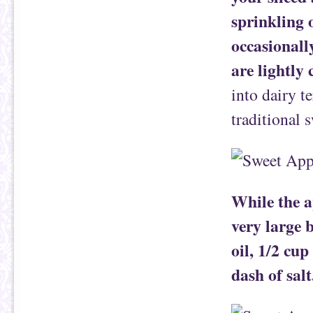
sprinkling 
occasionally
are lightly
into dairy t
traditional s
While the a
very large 
oil, 1/2 cup
dash of salt