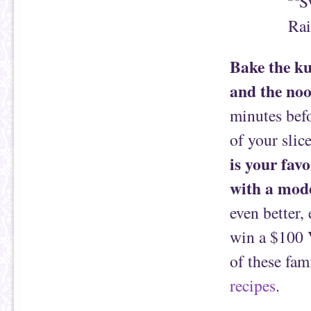
Bake the ku
and the noo
minutes bef
of your slice
is your favo
with a mod
even better,
win a $100 V
of these fam
recipes
.