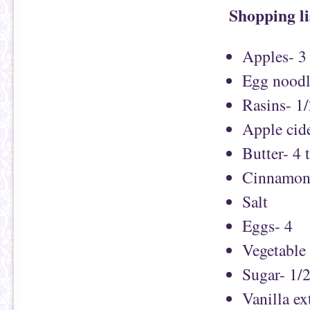
Shopping li
Apples- 3
Egg noodl
Rasins- 1
Apple cide
Butter- 4 
Cinnamon-
Salt
Eggs- 4
Vegetable 
Sugar- 1/
Vanilla ex