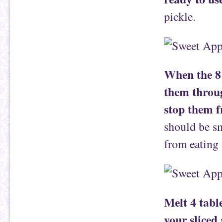
pickle.
When the 8 
them throug
stop them f
should be sm
from eating 
Melt 4 tabl
your sliced