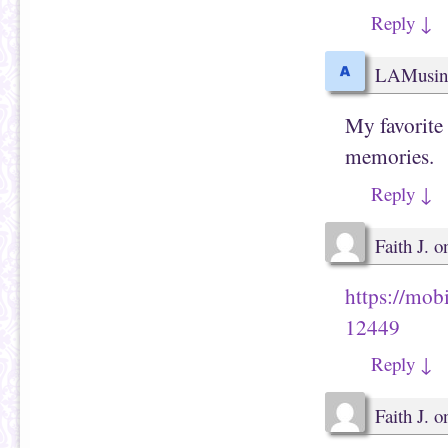
e
i
w
n
Reply
↓
w
d
i
o
n
w
d
)
LAMusin
o
w
)
My favorite
memories.
Reply
↓
Faith J.
o
https://mob
12449
Reply
↓
Faith J.
o