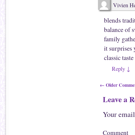
Vivien 
blends tradi
balance of s
family gathe
it surprises
classic tast
Reply
↓
Comment
← Older Comme
Leave a R
Your email
Comment