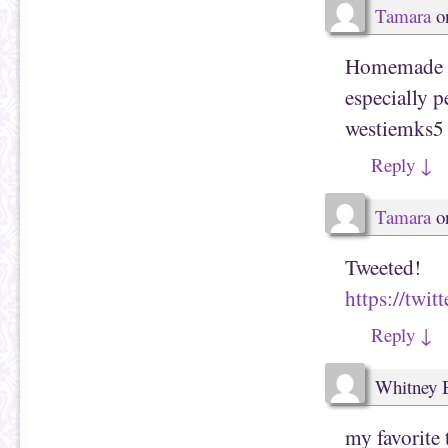
Tamara
o
Homemade c
especially pe
westiemks5 
Reply
↓
Tamara
o
Tweeted!
https://tw
Reply
↓
Whitney 
my favorite 