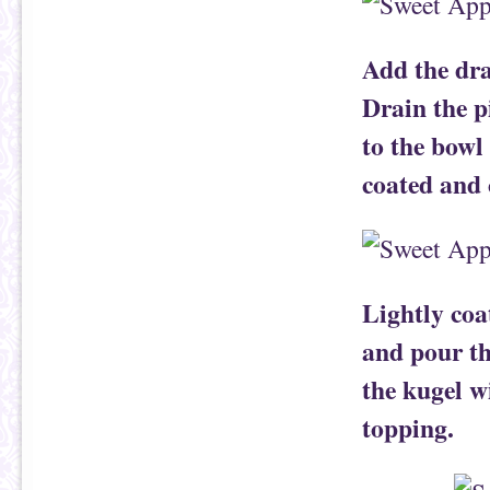
Add the dra
Drain the p
to the bowl 
coated and
Lightly coa
and pour th
the kugel w
topping.