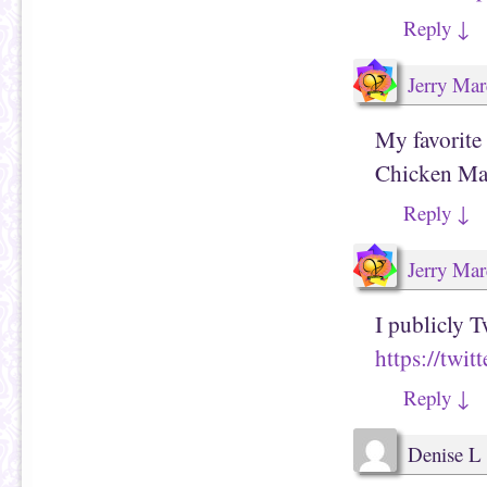
Reply
↓
Jerry Mar
My favorite
Chicken Ma
Reply
↓
Jerry Mar
I publicly T
https://twi
Reply
↓
Denise L