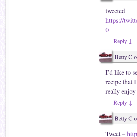
tweeted
https://tw
0
Reply
↓
Betty C
o
I’d like to 
recipe that 
really enjoy 
Reply
↓
Betty C
o
Tweet –
htt