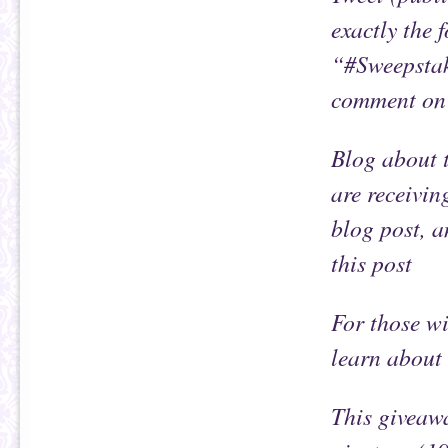
exactly the 
“#Sweepstak
comment on 
Blog about t
are receivin
blog post, a
this post
For those wi
learn about 
This giveawa