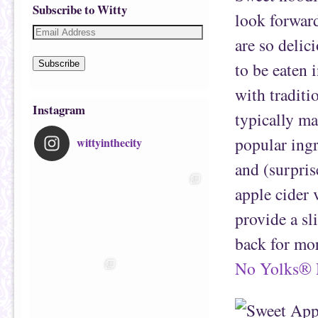
Subscribe to Witty
look forward
are so delic
to be eaten i
Subscribe
with traditi
Instagram
typically ma
popular ingr
wittyinthecity
and (surpris
apple cider 
provide a sl
back for mor
No Yolks® 