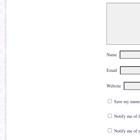
Name
Email
Website
Save my name, 
Notify me of 
Notify me of 