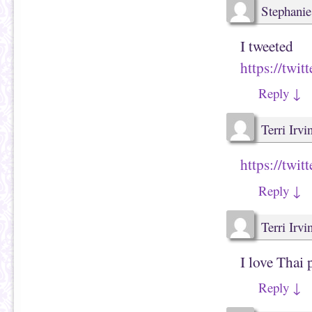
Stephanie
I tweeted
https://tw
Reply
↓
Terri Irvi
https://twi
Reply
↓
Terri Irvi
I love Thai 
Reply
↓