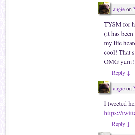
angie
on
TYSM for ha
(it has been
my life hear
cool! That s
OMG yum!!! 
Reply
↓
angie
on
I tweeted he
https://twi
Reply
↓