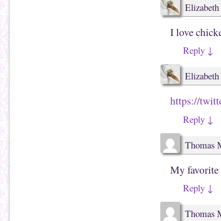
Elizabeth e
I love chic
Reply
↓
Elizabeth e
https://twi
Reply
↓
Thomas 
My favorite 
Reply
↓
Thomas 