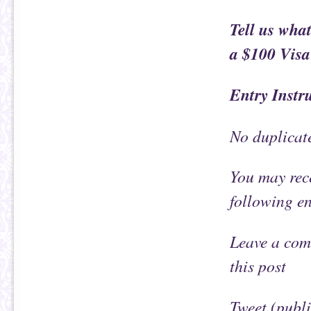
Tell us what
a $100 Visa 
Entry Instr
No duplicat
You may rece
following e
Leave a com
this post
Tweet (publ