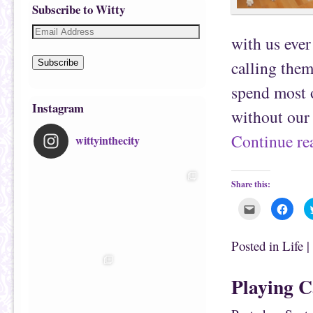
Subscribe to Witty
with us ever
calling them
Subscribe
spend most o
Instagram
without ou
Continue r
wittyinthecity
Share this:
C
C
l
l
i
i
c
c
k
k
Posted in
Life
|
t
t
o
o
e
s
m
h
Playing C
a
a
i
r
l
e
t
o