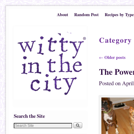
Skip to primary content
Skip to secondary content
About
Random Post
Recipes by Type
Category
Post navigation
Older posts
←
The Powe
Posted on
April
Search the Site