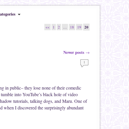
ategories
20
<<
1
2
…
18
19
Newer posts
→
1
ng in public– they lose none of their comedic
ly tumble into YouTube’s black hole of video
shadow tutorials, talking dogs, and Maru. One of
ed when I discovered the surprisingly abundant