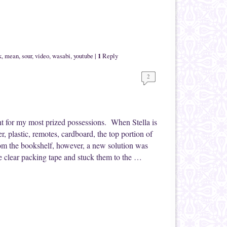
1
k
,
mean
,
sour
,
video
,
wasabi
,
youtube
|
Reply
2
ht for my most prized possessions. When Stella is
r, plastic, remotes, cardboard, the top portion of
rom the bookshelf, however, a new solution was
e clear packing tape and stuck them to the …