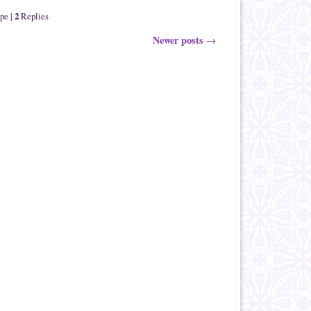
2
ape
|
Replies
Newer posts
→