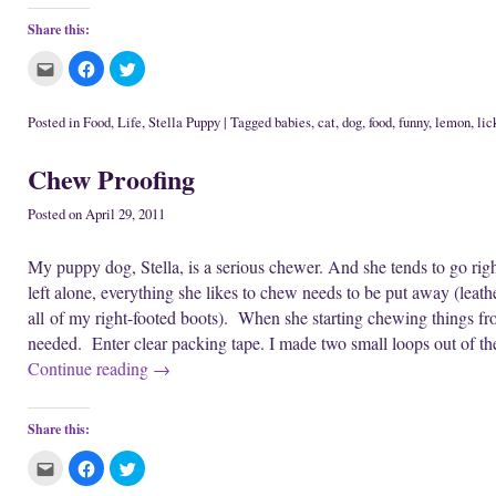
Share this:
C
C
C
l
l
l
i
i
i
c
c
c
k
k
k
Posted in
Food
,
Life
,
Stella Puppy
|
Tagged
babies
,
cat
,
dog
,
food
,
funny
,
lemon
,
lic
t
t
t
o
o
o
e
s
s
Chew Proofing
m
h
h
a
a
a
i
r
r
l
e
e
Posted on
April 29, 2011
t
o
o
h
n
n
i
F
T
My puppy dog, Stella, is a serious chewer. And she tends to go rig
s
a
w
t
c
i
left alone, everything she likes to chew needs to be put away (leathe
o
e
t
a
b
t
all of my right-footed boots). When she starting chewing things f
f
o
e
r
o
r
needed. Enter clear packing tape. I made two small loops out of th
i
k
(
e
(
O
Continue reading
→
n
O
p
d
p
e
(
e
n
O
n
s
p
s
i
Share this:
e
i
n
n
n
n
s
n
e
C
C
C
i
e
w
l
l
l
n
w
w
i
i
i