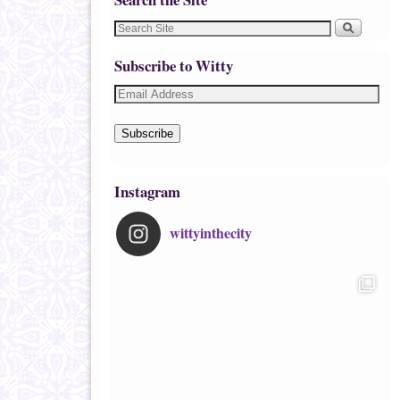
Subscribe to Witty
Subscribe
Instagram
wittyinthecity