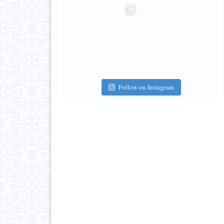
Follow on Instagram