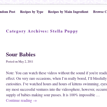
ndom Post
Recipes by Type
Recipes by Main Ingredient
Browse C
Category Archives:
Stella Puppy
Post navigation
Sour Babies
Posted on
May 2, 2011
Note: You can watch these videos without the sound if you’re readi
effect. On very rare occasions, when I’m really bored, I’ll blissful
curiosities. I’ve watched hours and hours of kittens swimming, eye
my most successful ventures into the videosphere, however, occurr
supply of babies making sour pusses. It is 100% impossible …
Continue reading
→