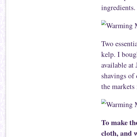
ingredients.
Two essenti
kelp. I boug
available at
shavings of 
the markets
To make the
cloth, and 