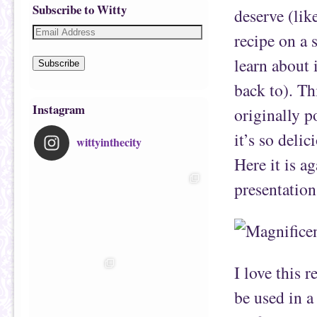
Subscribe to Witty
deserve (lik
recipe on a 
learn about i
Subscribe
back to). Th
Instagram
originally p
it’s so delic
wittyinthecity
Here it is a
presentation
I love this 
be used in a