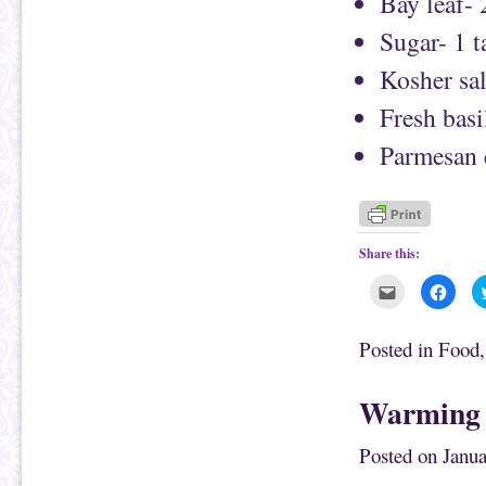
Bay leaf- 
Sugar- 1 
Kosher sal
Fresh basi
Parmesan c
Share this:
C
C
l
l
i
i
c
c
k
k
Posted in
Food
t
t
o
o
e
s
m
h
Warming 
a
a
i
r
l
e
t
o
Posted on
Janua
h
n
i
F
s
a