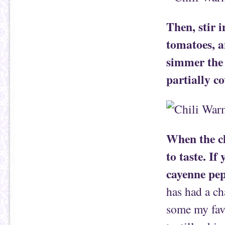
Then, stir 
tomatoes, a
simmer the 
partially c
When the ch
to taste. If
cayenne pep
has had a ch
some my favo