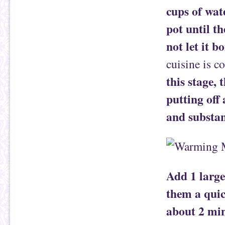
cups of wat
pot until t
not let it bo
cuisine is c
this stage,
putting off
and substan
Add 1 large
them a quic
about 2 min