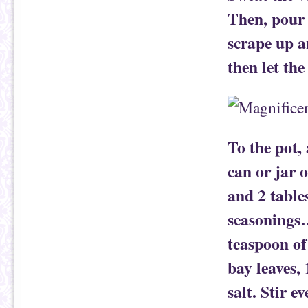
Then, pour 
scrape up an
then let the
To the pot,
can or jar 
and 2 table
seasonings…
teaspoon of 
bay leaves,
salt. Stir e