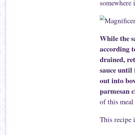
somewhere i
While the s
according t
drained, ret
sauce until 
out into bo
parmesan c
of this meal
This recipe 