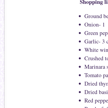
Shopping li
Ground be
Onion- 1
Green pep
Garlic- 3 
White win
Crushed t
Marinara 
Tomato pa
Dried thy
Dried basi
Red pepper