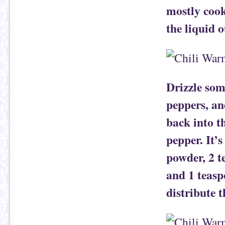
mostly cook
the liquid o
Drizzle some
peppers, an
back into t
pepper. It’s
powder, 2 t
and 1 teasp
distribute t