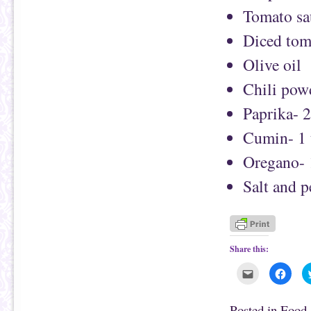
Tomato sa
Diced tom
Olive oil
Chili pow
Paprika- 
Cumin- 1 
Oregano- 
Salt and 
Share this:
C
C
l
l
i
i
c
c
k
k
Posted in
Food