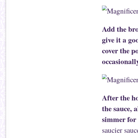
Add the bro
give it a go
cover the po
occasionall
After the h
the sauce, 
simmer for
saucier sauce