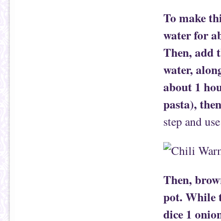
To make thi
water for a
Then, add t
water, alon
about 1 hou
pasta), the
step and use
Then, brown
pot. While 
dice 1 onio