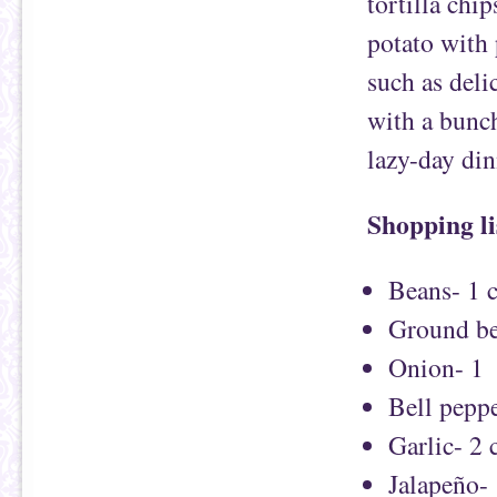
tortilla chip
potato with 
such as deli
with a bunch
lazy-day din
Shopping li
Beans- 1 c
Ground be
Onion- 1
Bell peppe
Garlic- 2 
Jalapeño-