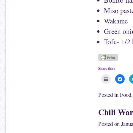
Bonito fla
Miso past
Wakame
Green oni
Tofu- 1/2
Share this:
C
C
l
l
i
i
c
c
k
k
Posted in
Food
t
t
o
o
e
s
m
h
Chili War
a
a
i
r
l
e
t
o
Posted on
Janua
h
n
i
F
s
a