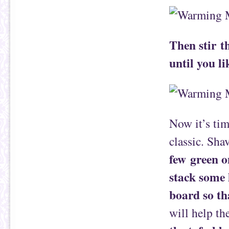
Then stir t
until you li
Now it’s tim
classic. Sh
few green o
stack some 
board so tha
will help th