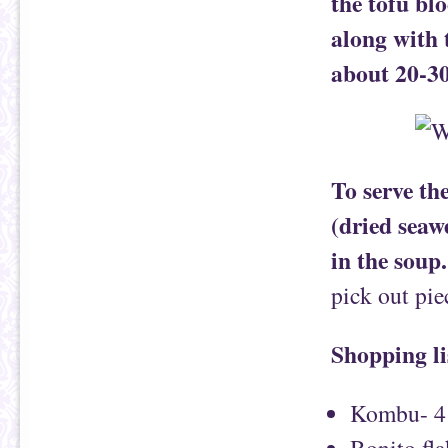
the tofu bl
along with 
about 20-30
To serve th
(dried seaw
in the soup.
pick out pi
Shopping li
Kombu- 4 