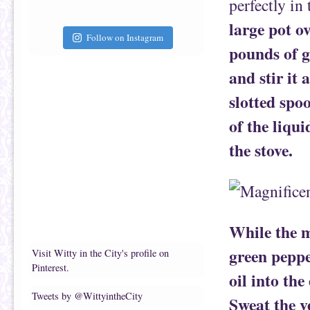
perfectly in 
large pot o
Follow on Instagram
pounds of g
and stir it
slotted spo
of the liqui
the stove.
While the m
green peppe
Visit Witty in the City's profile on
Pinterest.
oil into th
Tweets by @WittyintheCity
Sweat the v