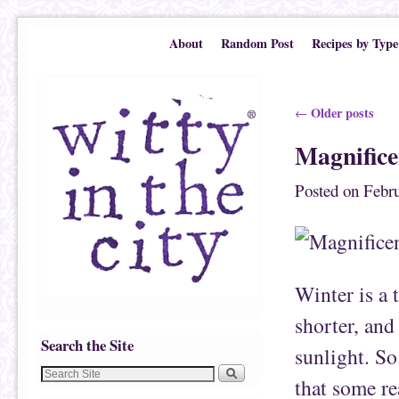
Skip to primary content
Skip to secondary content
About
Random Post
Recipes by Type
Post navigation
Older posts
←
Magnific
Posted on
Febru
Winter is a 
shorter, and
Search the Site
sunlight. So
that some re