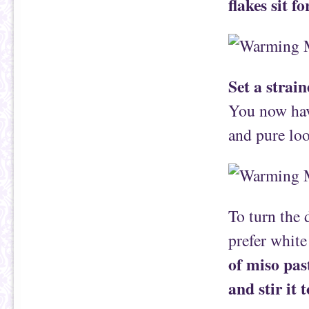
flakes sit f
Set a strai
You now have
and pure lo
To turn the 
prefer white
of miso pas
and stir it 