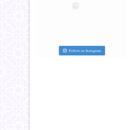
Follow on Instagram