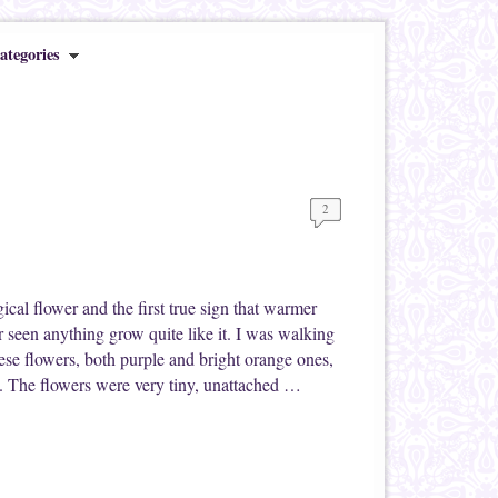
ategories
2
cal flower and the first true sign that warmer
 seen anything grow quite like it. I was walking
se flowers, both purple and bright orange ones,
ee. The flowers were very tiny, unattached …