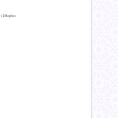
2
e
|
Replies