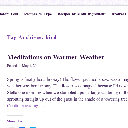
ndom Post
Recipes by Type
Recipes by Main Ingredient
Browse C
Tag Archives:
bird
Meditations on Warmer Weather
Posted on
May 4, 2011
Spring is finally here, hooray! The flower pictured above was a magi
weather was here to stay. The flower was magical because I’d never
Stella one morning when we stumbled upon a large scattering of the
sprouting straight up out of the grass in the shade of a towering tr
Continue reading
→
Share this: