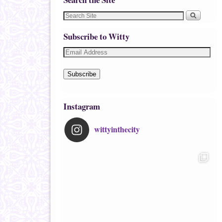
Subscribe to Witty
Subscribe
Instagram
wittyinthecity