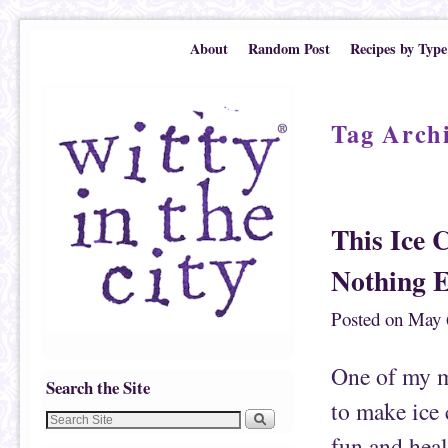
Skip to primary content
Skip to secondary content
About
Random Post
Recipes by Type
Tag Arch
Post navigation
This Ice 
Nothing E
Posted on
May 
One of my mo
Search the Site
to make ice 
fun and heal