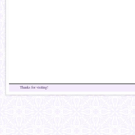
Thanks for visiting!