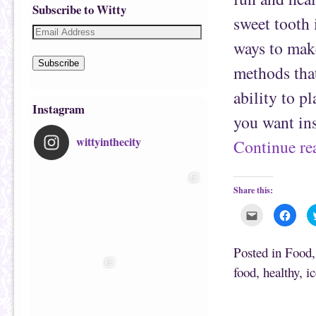
Subscribe to Witty
sweet tooth 
ways to make
Subscribe
methods tha
ability to pl
Instagram
you want in
wittyinthecity
Continue r
Share this:
C
C
l
l
i
i
c
c
k
k
Posted in
Food
t
t
o
o
food
,
healthy
,
i
e
s
m
h
a
a
i
r
Post navigation
l
e
t
o