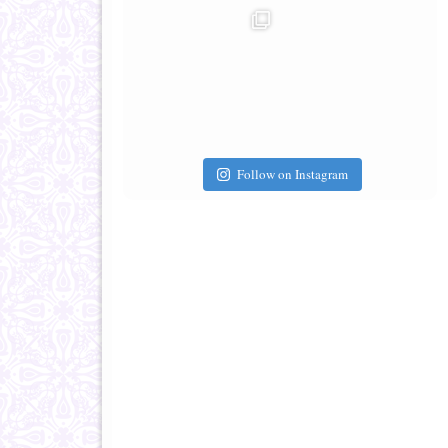
Follow on Instagram