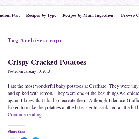
ndom Post
Recipes by Type
Recipes by Main Ingredient
Browse C
Tag Archives:
copy
Crispy Cracked Potatoes
Posted on
January 10, 2013
I ate the most wonderful baby potatoes at Graffiato. They were tiny
and spiked with lemon. They were one of the best things we ordere
again, I knew that I had to recreate them. Although I deduce Graffiat
baked to make the potatoes a little bit easier to cook and a little bi
Continue reading
→
Share this: