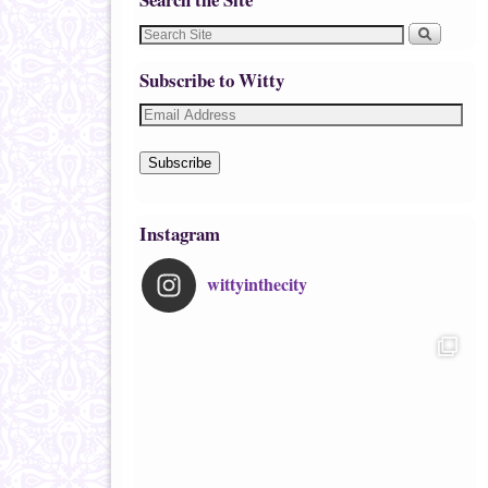
Subscribe to Witty
Subscribe
Instagram
wittyinthecity