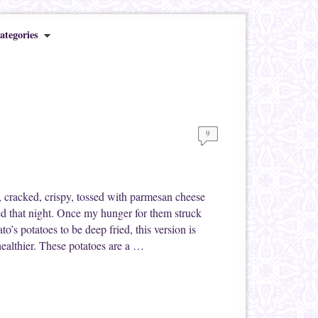
ategories
9
, cracked, crispy, tossed with parmesan cheese
d that night. Once my hunger for them struck
o’s potatoes to be deep fried, this version is
t healthier. These potatoes are a …