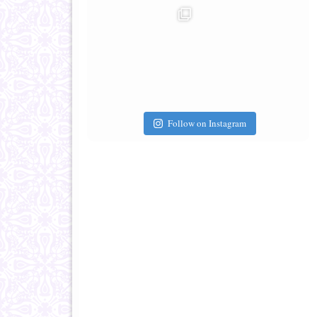
Follow on Instagram