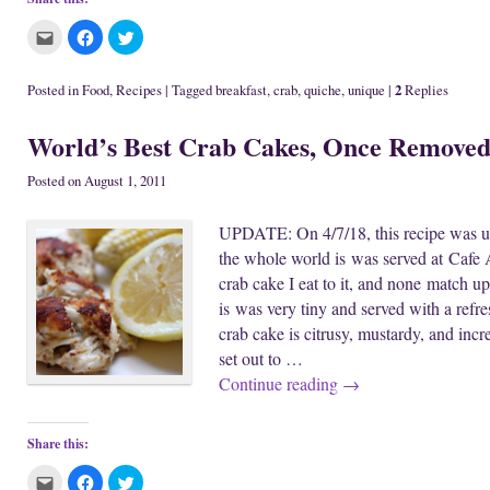
C
C
C
l
l
l
i
i
i
c
c
c
k
k
k
2
Posted in
Food
,
Recipes
|
Tagged
breakfast
,
crab
,
quiche
,
unique
|
Replies
t
t
t
o
o
o
e
s
s
World’s Best Crab Cakes, Once Remove
m
h
h
a
a
a
i
r
r
l
e
e
Posted on
August 1, 2011
t
o
o
h
n
n
i
F
T
UPDATE: On 4/7/18, this recipe was upd
s
a
w
t
c
i
the whole world is was served at Cafe A
o
e
t
a
b
t
crab cake I eat to it, and none match up
f
o
e
r
o
r
is was very tiny and served with a refr
i
k
(
e
(
O
crab cake is citrusy, mustardy, and incr
n
O
p
d
p
e
set out to …
(
e
n
O
n
s
Continue reading
→
p
s
i
e
i
n
n
n
n
s
n
e
i
e
w
Share this:
n
w
w
n
w
i
C
C
C
e
i
n