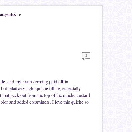
ategories
2
ile, and my brainstorming paid off in
ut relatively light quiche filling, especially
that peek out from the top of the quiche custard
color and added creaminess. I love this quiche so