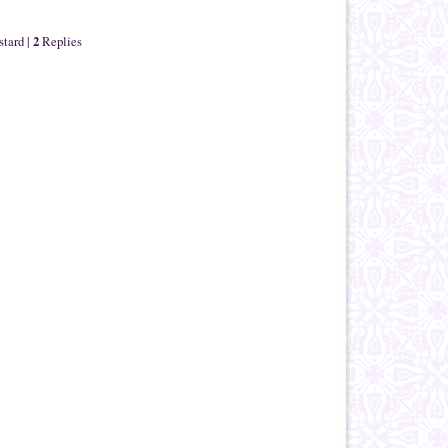
2
stard
|
Replies