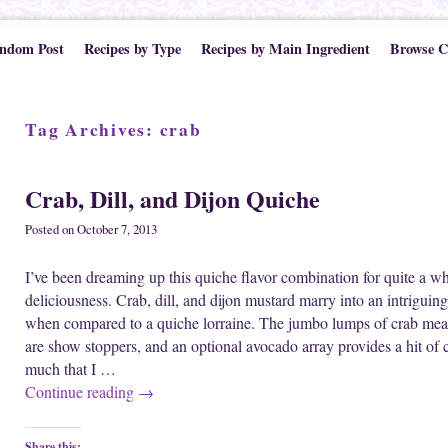
ndom Post
Recipes by Type
Recipes by Main Ingredient
Browse C
Tag Archives:
crab
Crab, Dill, and Dijon Quiche
Posted on
October 7, 2013
I’ve been dreaming up this quiche flavor combination for quite a wh
deliciousness. Crab, dill, and dijon mustard marry into an intriguing b
when compared to a quiche lorraine. The jumbo lumps of crab meat 
are show stoppers, and an optional avocado array provides a hit of 
much that I …
Continue reading
→
Share this: