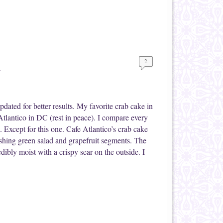
2
d
ated for better results. My favorite crab cake in
tlantico in DC (rest in peace). I compare every
. Except for this one. Cafe Atlantico’s crab cake
eshing green salad and grapefruit segments. The
edibly moist with a crispy sear on the outside. I