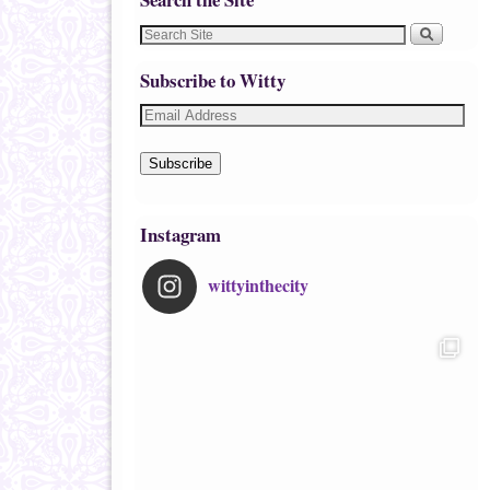
Subscribe to Witty
Subscribe
Instagram
wittyinthecity