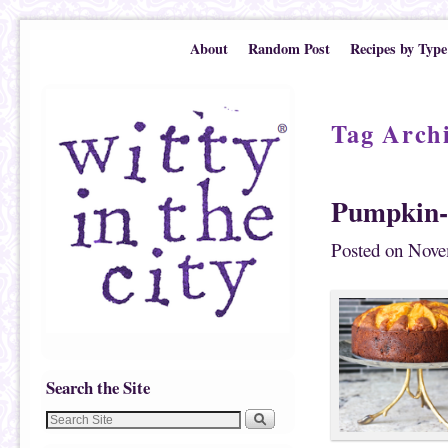
Skip to primary content
Skip to secondary content
About
Random Post
Recipes by Type
Tag Arch
Pumpkin
Posted on
Nove
Search the Site