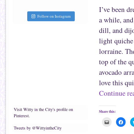
t
c
I’ve been dr
o
e
a
b
f
o
Follow on Instagram
a while, and
r
o
i
k
e
(
dill, and di
n
O
d
p
(
e
light quiche
O
n
p
s
e
i
lorraine. Th
n
n
s
n
i
e
top of the q
n
w
n
w
e
i
avocado arra
w
n
w
d
i
o
love this qu
n
w
d
)
o
Continue r
w
)
Visit Witty in the City's profile on
Share this:
Pinterest.
C
C
l
l
Tweets by @WittyintheCity
i
i
c
c