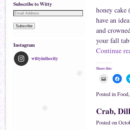
Subscribe to Witty
honey cake 
have an idea 
Subscribe
and crowned
your fall ta
Instagram
Continue r
wittyinthecity
Share this:
C
C
l
l
i
i
c
c
k
k
Posted in
Food
t
t
o
o
e
s
m
h
Crab, Dil
a
a
i
r
l
e
t
o
Posted on
Octob
h
n
i
F
s
a