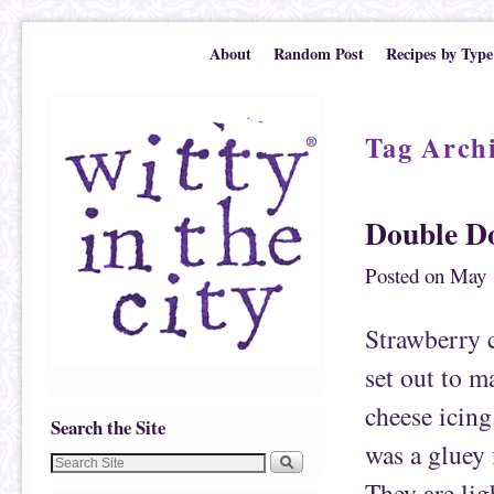
Skip to primary content
Skip to secondary content
About
Random Post
Recipes by Type
Tag Arch
Double D
Posted on
May 
Strawberry
set out to m
cheese icing
Search the Site
was a gluey 
They are lig