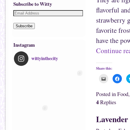
Subscribe to Witty
flavorful an
strawberry 
Subscribe
favorite fro
have the po
Instagram
Continue r
wittyinthecity
Share this:
C
C
l
l
i
i
c
c
k
k
Posted in
Food
t
t
o
o
4
Replies
e
s
m
h
a
a
i
r
Lavender 
l
e
t
o
h
n
i
F
s
a