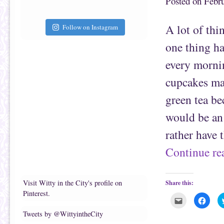
Posted on
Febru
t
c
o
e
a
b
f
o
A lot of thi
Follow on Instagram
r
o
i
k
e
(
one thing ha
n
O
d
p
(
e
every mornin
O
n
p
s
e
i
cupcakes mak
n
n
s
n
green tea be
i
e
n
w
n
w
would be an 
e
i
w
n
w
d
rather have 
i
o
n
w
d
)
Continue r
o
w
)
Visit Witty in the City's profile on
Share this:
Pinterest.
C
C
l
l
i
i
Tweets by @WittyintheCity
c
c
k
k