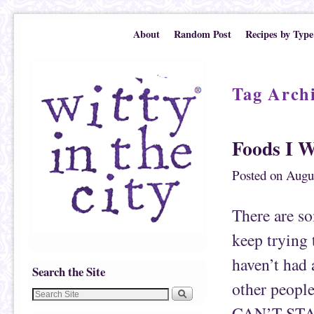
Skip to primary content
Skip to secondary content
About
Random Post
Recipes by Type
Tag Arch
Foods I W
Posted on
Augu
There are som
keep trying 
haven’t had 
Search the Site
other peopl
CAN’T STAND