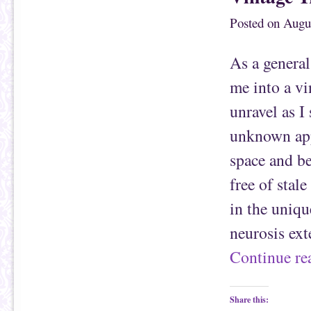
h
n
i
F
Posted on
Augus
s
a
t
c
o
e
a
b
f
o
As a general
r
o
i
k
e
(
me into a vi
n
O
d
p
(
e
unravel as I
O
n
p
s
e
i
unknown app
n
n
s
n
space and be
i
e
n
w
n
w
free of stal
e
i
w
n
w
d
in the uniqu
i
o
n
w
d
)
neurosis ext
o
w
)
Continue r
Share this: