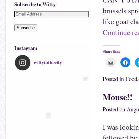
Subscribe to Witty
brussels sp
like goat ch
Subscribe
Continue r
Instagram
Share this:
wittyinthecity
C
C
l
l
i
i
c
c
k
k
Posted in
Food
t
t
o
o
e
s
m
h
Mouse!!
a
a
i
r
l
e
t
o
Posted on
Augu
h
n
i
F
s
a
t
c
I was lookin
o
e
a
b
f
o
followed by 
r
o