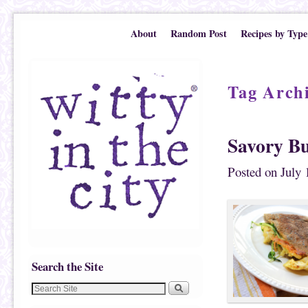
Skip to primary content
Skip to secondary content
About
Random Post
Recipes by Type
Tag Arch
Savory B
Posted on
July 
Search the Site