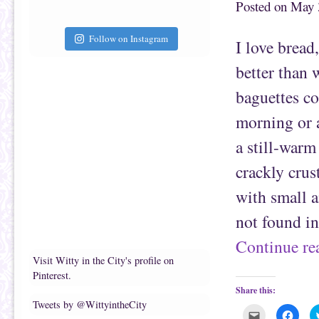
Posted on
May 
h
n
i
F
s
a
t
c
Follow on Instagram
I love bread
o
e
a
b
f
o
better than 
r
o
i
k
e
(
baguettes co
n
O
d
p
(
e
morning or 
O
n
p
s
e
i
a still-warm
n
n
s
n
i
e
crackly crus
n
w
n
w
e
i
with small a
w
n
w
d
i
o
not found i
n
w
d
)
o
Continue r
w
)
Visit Witty in the City's profile on
Pinterest.
Share this:
Tweets by @WittyintheCity
C
C