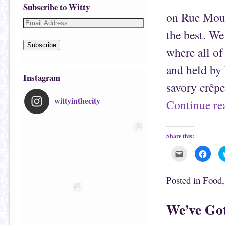
Subscribe to Witty
on Rue Mouf
the best. We
Subscribe
where all of
and held by 
Instagram
savory crêp
wittyinthecity
Continue r
Share this:
C
C
l
l
i
i
c
c
k
k
Posted in
Food
t
t
o
o
e
s
m
h
We’ve Got
a
a
i
r
l
e
t
o