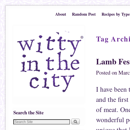
Skip to primary content
Skip to secondary content
About
Random Post
Recipes by Type
Tag Arch
Lamb Fes
Posted on
Marc
I have been 
and the firs
of meat. On
Search the Site
wonderful po
unique that 