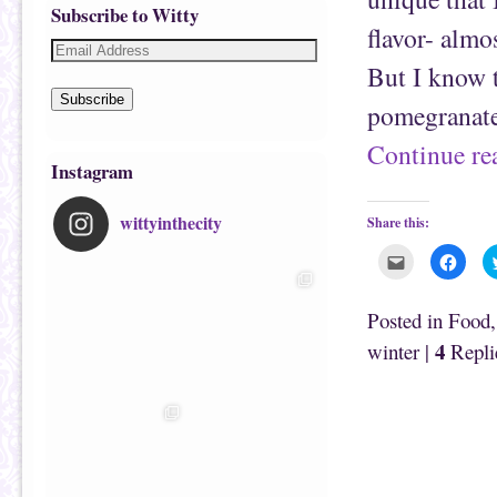
Subscribe to Witty
flavor- almos
But I know t
Subscribe
pomegranat
Continue r
Instagram
wittyinthecity
Share this:
C
C
l
l
i
i
c
c
k
k
Posted in
Food
t
t
o
o
4
winter
|
Repli
e
s
m
h
a
a
i
r
l
e
t
o
h
n
i
F
s
a
t
c
o
e