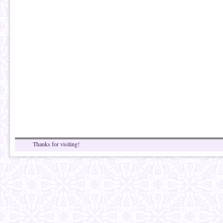
Thanks for visiting!