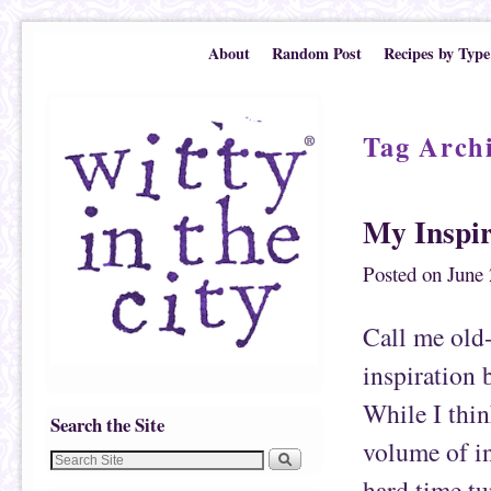
Skip to primary content
Skip to secondary content
About
Random Post
Recipes by Type
Tag Arch
My Inspir
Posted on
June 
Call me old-
inspiration 
While I thin
Search the Site
volume of in
hard time tu