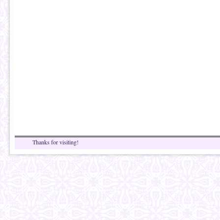
Thanks for visiting!