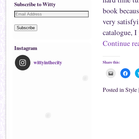
Subscribe to Witty
book because
very satisfy
Subscribe
catalogue, I
Continue r
Instagram
wittyinthecity
Share this:
C
C
l
l
i
i
c
c
k
k
Posted in
Style
t
t
o
o
e
s
m
h
a
a
i
r
l
e
t
o
h
n
i
F
s
a
t
c
o
e