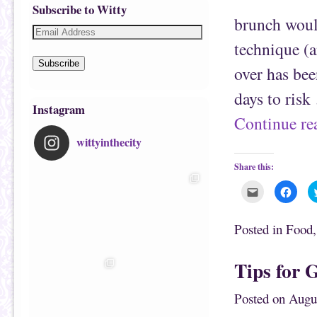
Subscribe to Witty
brunch would
technique (a
Subscribe
over has bee
days to ris
Instagram
Continue r
wittyinthecity
Share this:
C
C
l
l
i
i
c
c
k
k
Posted in
Food
t
t
o
o
e
s
m
h
Tips for G
a
a
i
r
l
e
t
o
Posted on
Augu
h
n
i
F
s
a