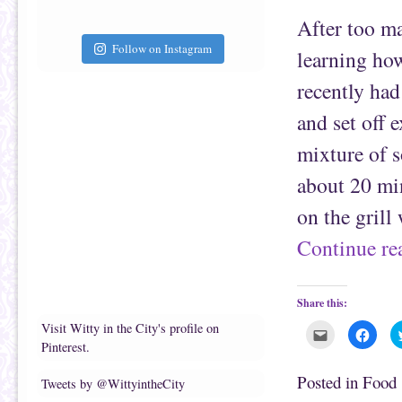
t
c
After too ma
o
e
a
b
f
o
Follow on Instagram
learning ho
r
o
i
k
e
(
recently had
n
O
d
p
(
e
and set off 
O
n
p
s
e
i
mixture of s
n
n
s
n
i
e
about 20 min
n
w
n
w
e
i
on the grill
w
n
w
d
i
o
Continue r
n
w
d
)
o
w
)
Share this:
Visit Witty in the City's profile on
C
C
l
l
Pinterest.
i
i
c
c
k
k
Posted in
Food
Tweets by @WittyintheCity
t
t
o
o