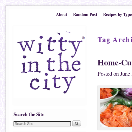
Skip to primary content
Skip to secondary content
About
Random Post
Recipes by Type
Tag Arch
Home-Cur
Posted on
June 
Search the Site