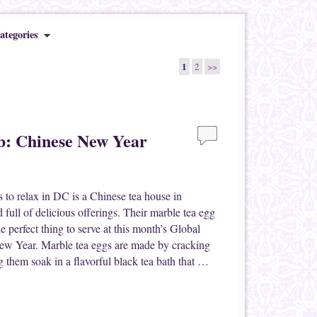
ategories
1
2
>>
b: Chinese New Year
 to relax in DC is a Chinese tea house in
 full of delicious offerings. Their marble tea egg
 the perfect thing to serve at this month’s Global
ew Year. Marble tea eggs are made by cracking
ng them soak in a flavorful black tea bath that …