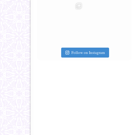
Follow on Instagram