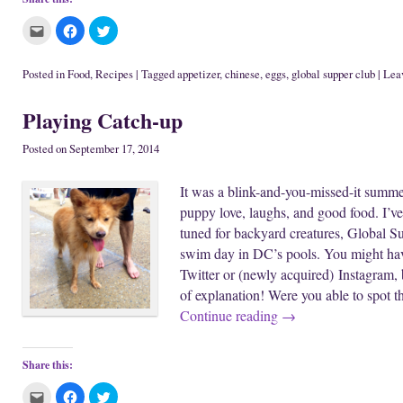
C
C
C
l
l
l
i
i
i
c
c
c
k
k
k
Posted in
Food
,
Recipes
|
Tagged
appetizer
,
chinese
,
eggs
,
global supper club
|
Leav
t
t
t
o
o
o
e
s
s
Playing Catch-up
m
h
h
a
a
a
i
r
r
l
e
e
Posted on
September 17, 2014
t
o
o
h
n
n
i
F
T
It was a blink-and-you-missed-it summer
s
a
w
t
c
i
puppy love, laughs, and good food. I’ve 
o
e
t
a
b
t
tuned for backyard creatures, Global S
f
o
e
r
o
r
swim day in DC’s pools. You might hav
i
k
(
e
(
O
Twitter or (newly acquired) Instagram,
n
O
p
d
p
e
of explanation! Were you able to spot t
(
e
n
O
n
s
Continue reading
→
p
s
i
e
i
n
n
n
n
s
n
e
i
e
w
Share this:
n
w
w
n
w
i
C
C
C
e
i
n