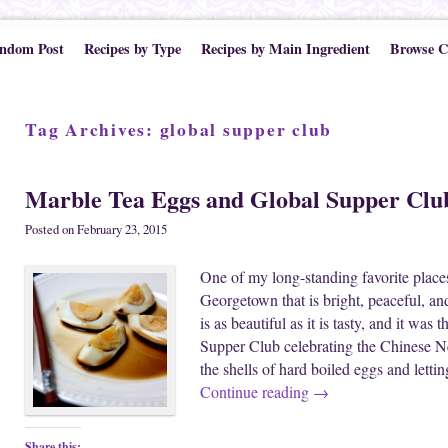
ndom Post
Recipes by Type
Recipes by Main Ingredient
Browse C
Tag Archives:
global supper club
Marble Tea Eggs and Global Supper Clu
Posted on
February 23, 2015
One of my long-standing favorite places
Georgetown that is bright, peaceful, and
is as beautiful as it is tasty, and it was
Supper Club celebrating the Chinese N
the shells of hard boiled eggs and letti
Continue reading
→
Share this: