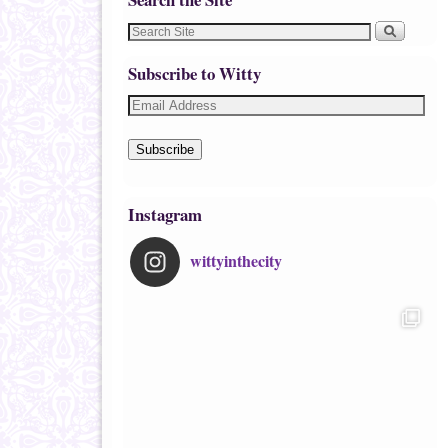
Subscribe to Witty
Subscribe
Instagram
wittyinthecity