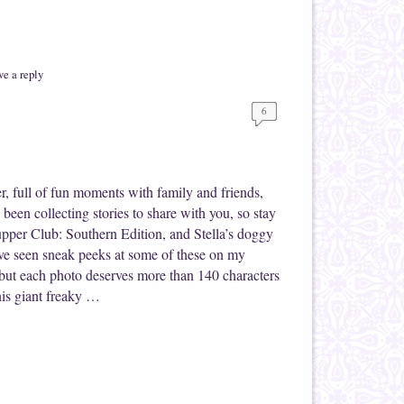
e a reply
6
, full of fun moments with family and friends,
been collecting stories to share with you, so stay
upper Club: Southern Edition, and Stella’s doggy
e seen sneak peeks at some of these on my
 but each photo deserves more than 140 characters
his giant freaky …