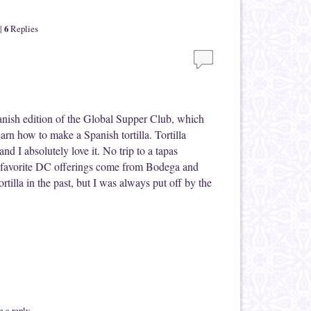
6
|
Replies
anish edition of the Global Supper Club, which
earn how to make a Spanish tortilla. Tortilla
 and I absolutely love it. No trip to a tapas
y favorite DC offerings come from Bodega and
rtilla in the past, but I was always put off by the
 a reply