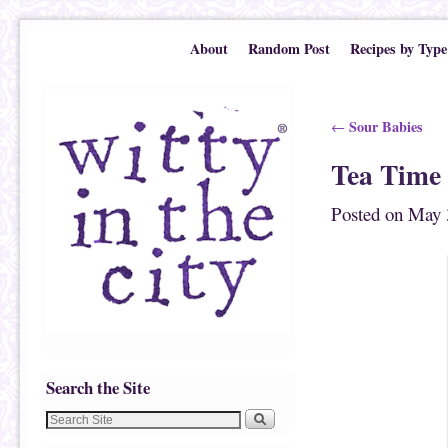
Skip to primary content
Skip to secondary content
About
Random Post
Recipes by Type
Post navigation
Sour Babies
←
Tea Time
Posted on
May 
Search the Site