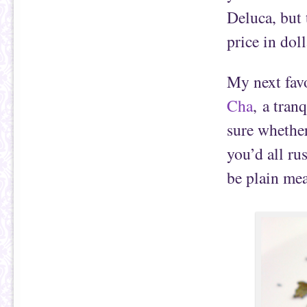
Deluca, but 
price in dol
My next favo
Cha
, a tran
sure whether
you’d all ru
be plain mea