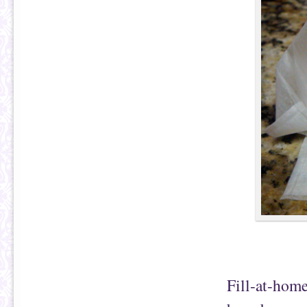
Fill-at-home