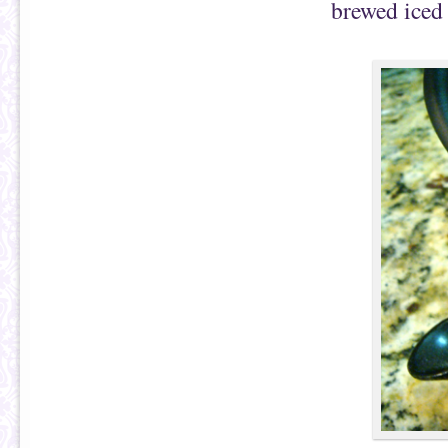
brewed iced 