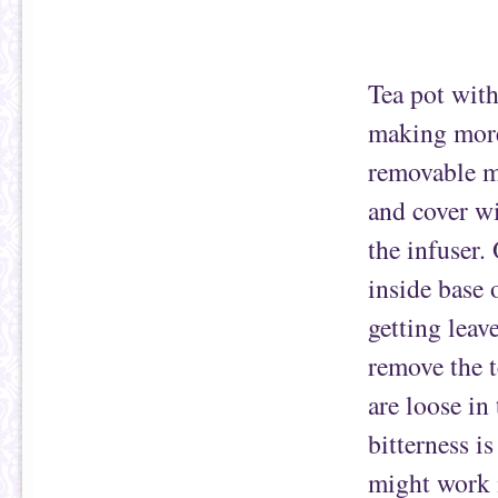
Tea pot with
making more 
removable me
and cover wi
the infuser.
inside base 
getting leav
remove the t
are loose in
bitterness i
might work i