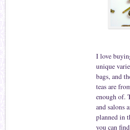
I love buyin
unique varie
bags, and th
teas are fr
enough of. T
and salons a
planned in th
you can fin