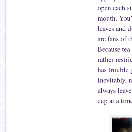
open each si
mouth. You’r
leaves and 
are fans of 
Because tea 
rather restri
has trouble 
Inevitably, 
always leave
cup at a tim