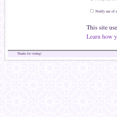
Notify me of 
This site us
Learn how y
Thanks for visiting!