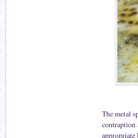
The metal sp
contraption 
appropriate 