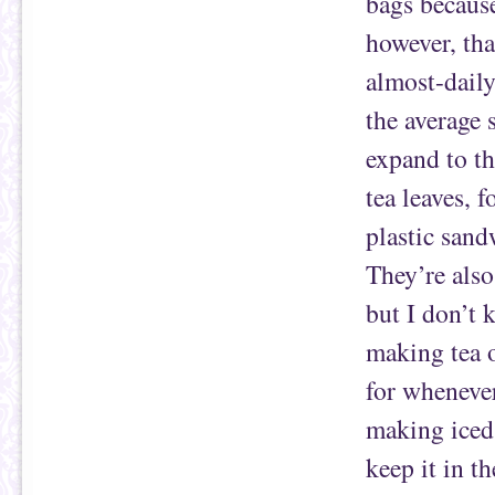
bags because
however, tha
almost-daily
the average 
expand to th
tea leaves, f
plastic sand
They’re also
but I don’t 
making tea o
for whenever
making iced 
keep it in t