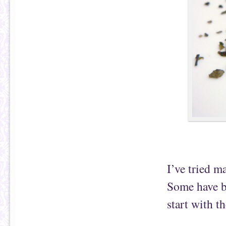
I’ve tried m
Some have be
start with t