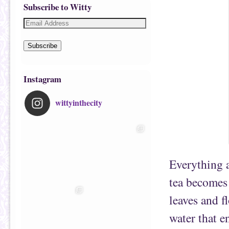
Subscribe to Witty
Subscribe
Instagram
wittyinthecity
Everything a
tea becomes
leaves and f
water that e