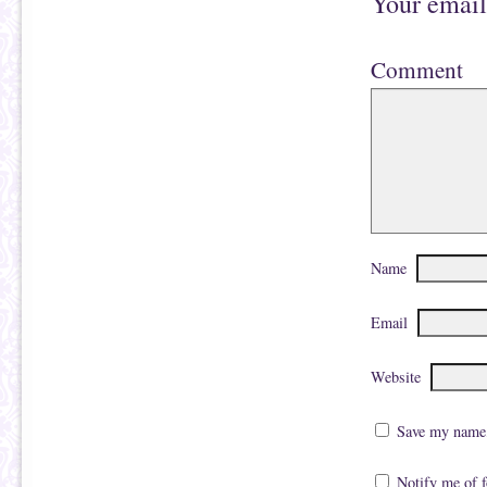
Your email
Comment
Name
Email
Website
Save my name, 
Notify me of 