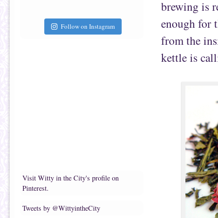
brewing is r
enough for t
Follow on Instagram
from the in
kettle is cal
Visit Witty in the City's profile on
Pinterest.
Tweets by @WittyintheCity