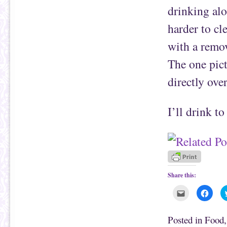
drinking alo
harder to cl
with a remov
The one pict
directly over
I’ll drink to
Share this:
C
C
l
l
i
i
c
c
k
k
Posted in
Food
t
t