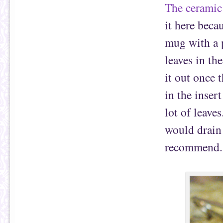
The ceramic
it here becau
mug with a p
leaves in th
it out once 
in the inser
lot of leaves
would drain
recommend.