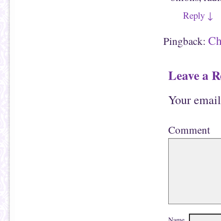
Reply
↓
Ch
Pingback:
Leave a R
Your email
Comment
Name