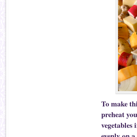
To make thi
preheat you
vegetables
evenly on a