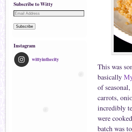
Subscribe to Witty
Subscribe
Instagram
wittyinthecity
This was som
basically
My
of seasonal,
carrots, on
incredibly t
were cooked 
batch was to