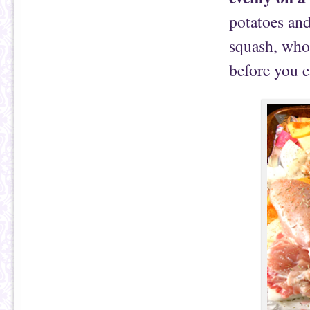
potatoes and
squash, whol
before you e