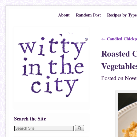
Skip to primary content
Skip to secondary content
About
Random Post
Recipes by Type
Post navigation
Candied Chickp
←
Roasted C
Vegetable
Posted on
Nove
Search the Site