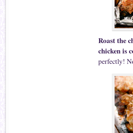
Roast the c
chicken is 
perfectly! N