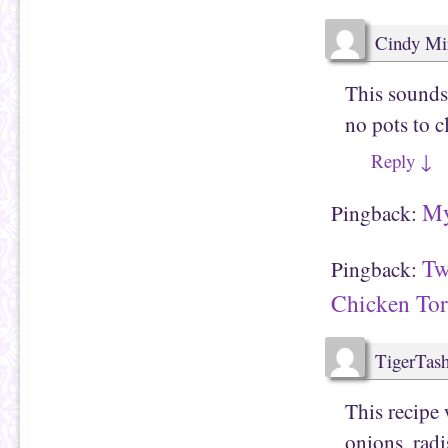
(
e
O
n
p
s
e
i
Cindy Mi
n
n
s
n
i
e
n
w
This sounds 
n
w
e
i
no pots to c
w
n
w
d
i
o
Reply
↓
n
w
d
)
o
w
My
)
Pingback:
Tw
Pingback:
Chicken Tort
TigerTas
This recipe 
onions, radi