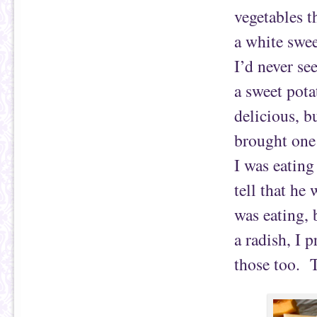
vegetables t
a white swee
I’d never see
a sweet pota
delicious, b
brought one 
I was eating
tell that he
was eating, 
a radish, I 
those too. T