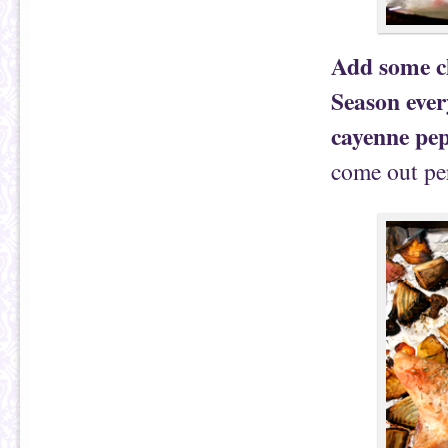
Add some ch
Season ever
cayenne pep
come out per