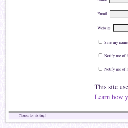
Email
Website
Save my name, 
Notify me of 
Notify me of 
This site us
Learn how y
Thanks for visiting!