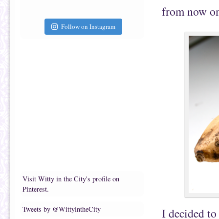
from now on
Follow on Instagram
Visit Witty in the City's profile on
Pinterest.
Tweets by @WittyintheCity
I decided to