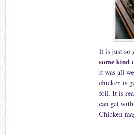
It is just so
some kind o
it was all w
chicken is g
foil. It is r
can get with
Chicken magi