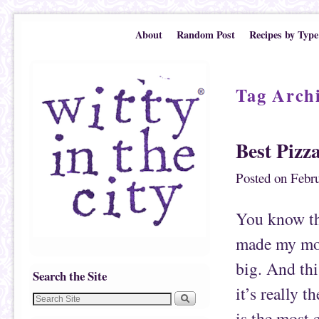
Skip to primary content
Skip to secondary content
About
Random Post
Recipes by Type
Tag Arch
Best Pizz
Posted on
Febru
You know tha
made my mos
big. And thi
Search the Site
it’s really 
is the most e