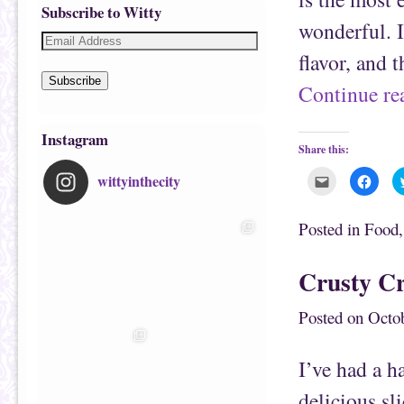
Subscribe to Witty
wonderful. It
flavor, and 
Subscribe
Continue r
Instagram
Share this:
wittyinthecity
C
C
l
l
i
i
c
c
k
k
Posted in
Food
t
t
o
o
e
s
m
h
Crusty C
a
a
i
r
l
e
t
o
Posted on
Octob
h
n
i
F
s
a
t
c
I’ve had a h
o
e
a
b
f
o
delicious sl
r
o