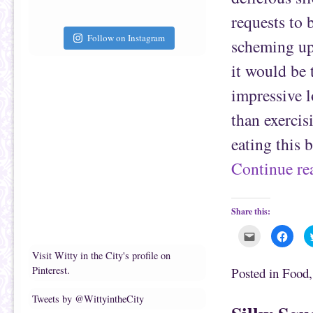
i
k
e
(
requests to 
n
O
d
p
(
e
Follow on Instagram
scheming up
O
n
p
s
e
i
it would be 
n
n
s
n
i
e
impressive l
n
w
n
w
e
i
than exerci
w
n
w
d
i
o
eating this 
n
w
d
)
o
Continue r
w
)
Share this:
C
C
l
l
i
i
Visit Witty in the City's profile on
c
c
k
k
Pinterest.
Posted in
Food
t
t
o
o
e
s
Tweets by @WittyintheCity
m
h
a
a