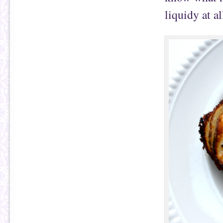
liquidy at al