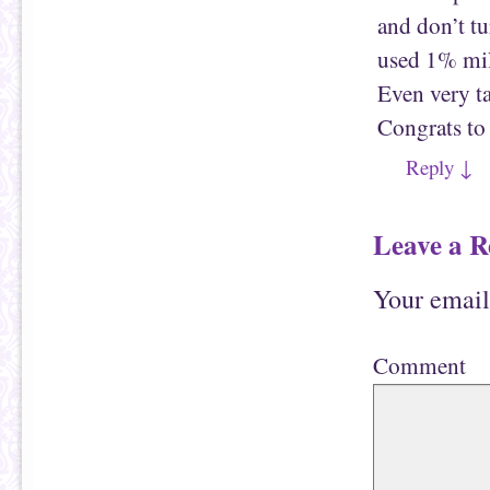
and don’t t
used 1% milk
Even very ta
Congrats to
Reply
↓
Leave a R
Your email
Comment