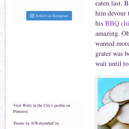
eaten last. 
him devour t
Follow on Instagram
his
BBQ chi
amazing. Oh,
wanted more
grater was b
wait until 
Visit Witty in the City's profile on
Pinterest.
Tweets by @WittyintheCity