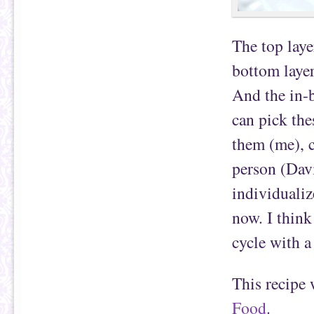
The top laye
bottom layer
And the in-b
can pick the
them (me), c
person (Davi
individualiz
now. I think
cycle with a
This recipe
Food
.