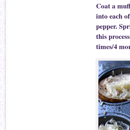
Coat a muff
into each o
pepper. Spr
this process
times/4 more