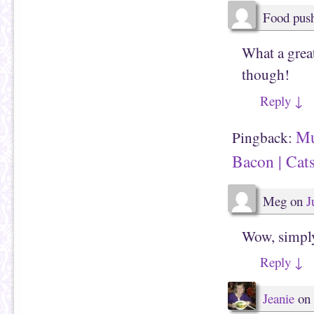
w
)
Food pus
What a great
though!
Reply
↓
Mu
Pingback:
Bacon | Cat
Meg
on
J
Wow, simply
Reply
↓
Jeanie
on