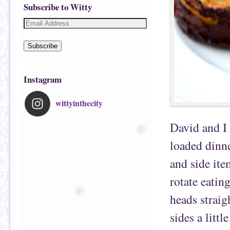
Subscribe to Witty
Subscribe
Instagram
wittyinthecity
David and I
loaded dinne
and side ite
rotate eatin
heads straig
sides a littl