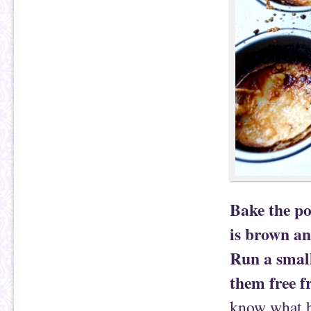
Bake the po
is brown an
Run a small
them free f
know what ha