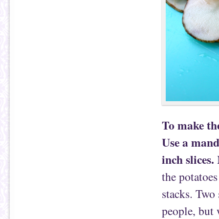
To make the
Use a mando
inch slices.
M
the potatoes
stacks. Two 
people, but