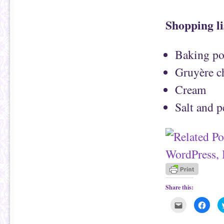
Shopping li
Baking pot
Gruyère c
Cream
Salt and 
Share this:
C
C
l
l
i
i
c
c