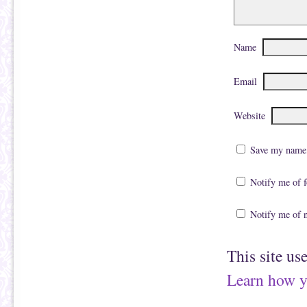
Name
Email
Website
Save my name, 
Notify me of 
Notify me of 
This site us
Learn how y