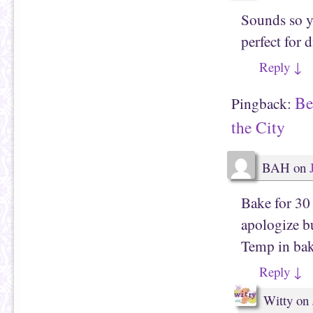
Sounds so y
perfect for 
Reply
↓
Be
Pingback:
the City
BAH
on
Bake for 30 
apologize bu
Temp in bak
Reply
↓
Witty
on