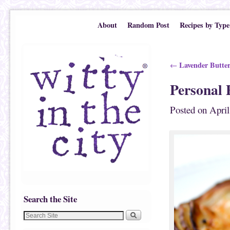
Skip to primary content
Skip to secondary content
About
Random Post
Recipes by Type
Post navigation
Lavender Butter
←
Personal 
Posted on
April
Search the Site