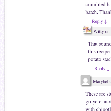
crumbled ba
batch. Thank
Reply
↓
Witty
on
That sound
this recip
potato stac
Reply
↓
Marybel
These are s
gruyere ano
with chipotl