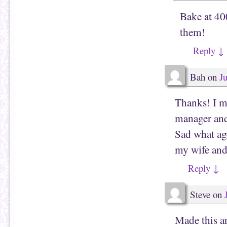
Bake at 40
them!
Reply
↓
Bah
on
J
Thanks! I mi
manager and 
Sad what ag
my wife and 
Reply
↓
Steve
on
Made this a