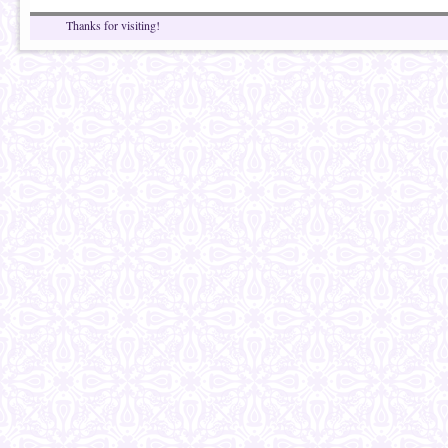
Thanks for visiting!