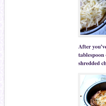
After you’v
tablespoon 
shredded ch