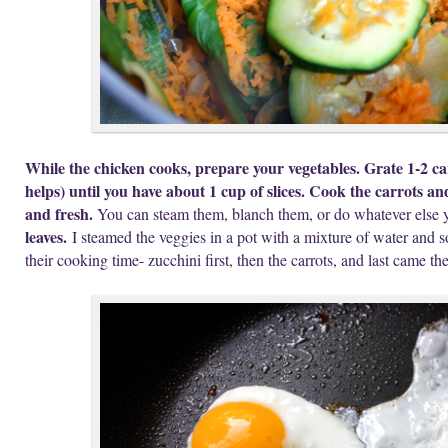
While the chicken cooks, prepare your vegetables. Grate 1-2 car
helps) until you have about 1 cup of slices. Cook the carrots and 
and fresh.
You can steam them, blanch them, or do whatever else 
leaves.
I steamed the veggies in a pot with a mixture of water and s
their cooking time- zucchini first, then the carrots, and last came t