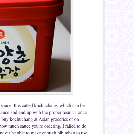
 sauce. It is called kochuchang, which can be
 sauce and end up with the proper result. I once
n buy kochuchang at Asian groceries or on
how much sauce you’re ordering. I failed to do
ll never be able to make enough bibimbap to use