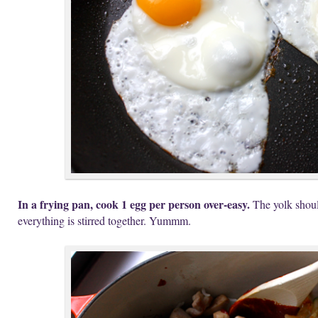
In a frying pan, cook 1 egg per person over-easy.
The yolk should
everything is stirred together. Yummm.