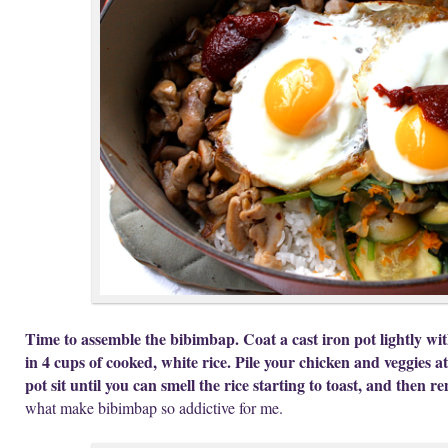
Time to assemble the bibimbap. Coat a cast iron pot lightly wit
in 4 cups of cooked, white rice. Pile your chicken and veggies at
pot sit until you can smell the rice starting to toast, and then r
what make bibimbap so addictive for me.