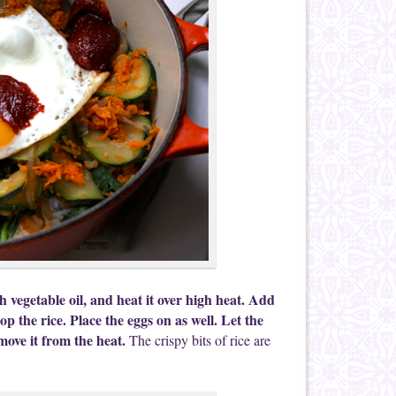
h vegetable oil, and heat it over high heat. Add
op the rice. Place the eggs on as well. Let the
emove it from the heat.
The crispy bits of rice are