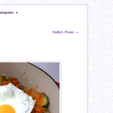
ategories
Stella’s Picnic
→