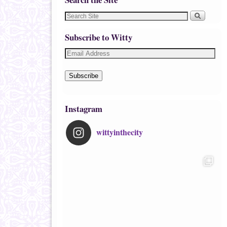
Subscribe to Witty
Subscribe
Instagram
wittyinthecity