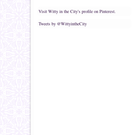
Visit Witty in the City's profile on Pinterest.
Tweets by @WittyintheCity