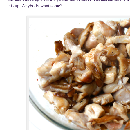
this up. Anybody want some?