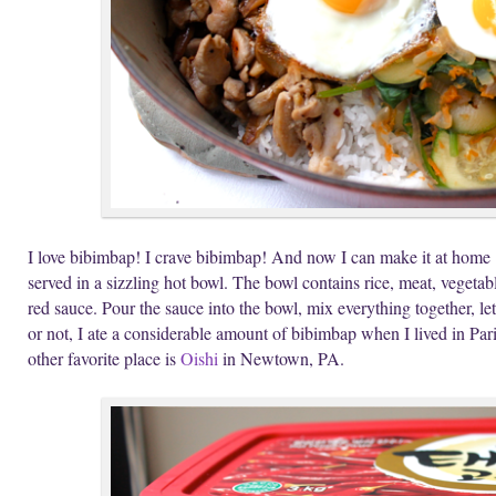
I love bibimbap! I crave bibimbap! And now I can make it at home
served in a sizzling hot bowl. The bowl contains rice, meat, vegetab
red sauce. Pour the sauce into the bowl, mix everything together, let 
or not, I ate a considerable amount of bibimbap when I lived in Par
other favorite place is
Oishi
in Newtown, PA.