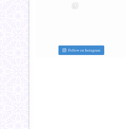
Follow on Instagram