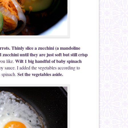
rots. Thinly slice a zucchini (a mandoline
zucchini until they are just soft but still crisp
Wilt 1 big handful of baby spinach
you like.
oy sauce. I added the vegetables according to
Set the vegetables aside.
he spinach.