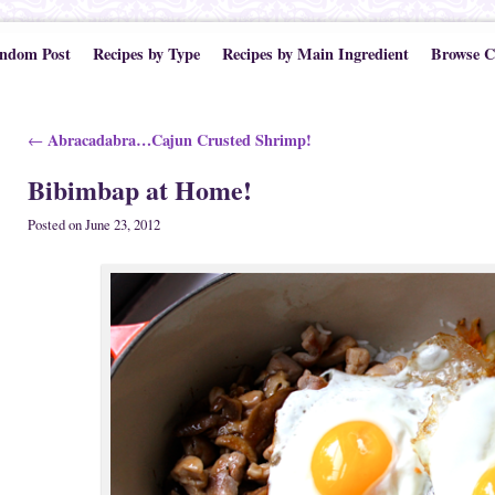
ndom Post
Recipes by Type
Recipes by Main Ingredient
Browse C
Post navigation
Abracadabra…Cajun Crusted Shrimp!
←
Bibimbap at Home!
Posted on
June 23, 2012