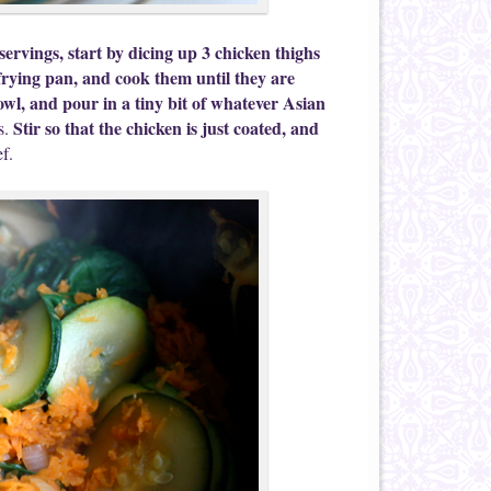
ervings, start by dicing up 3 chicken thighs
frying pan, and cook them until they are
l, and pour in a tiny bit of whatever Asian
Stir so that the chicken is just coated, and
s.
f.