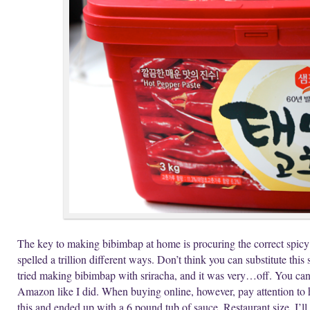
The key to making bibimbap at home is procuring the correct spicy
spelled a trillion different ways. Don’t think you can substitute this
tried making bibimbap with sriracha, and it was very…off. You ca
Amazon like I did. When buying online, however, pay attention to 
this and ended up with a 6 pound tub of sauce. Restaurant size. I’