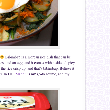
Bibimbap is a Korean rice dish that can be
les, and an egg, and it comes with a side of spicy
the rice crisp up, and that’s bibimbap. Believe it
is. In DC,
Mandu
is my go-to source, and my