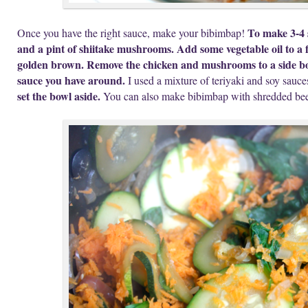
To make 3-4 s
Once you have the right sauce, make your bibimbap!
and a pint of shiitake mushrooms. Add some vegetable oil to a 
golden brown. Remove the chicken and mushrooms to a side bow
sauce you have around.
I used a mixture of teriyaki and soy sauce
set the bowl aside.
You can also make bibimbap with shredded bee