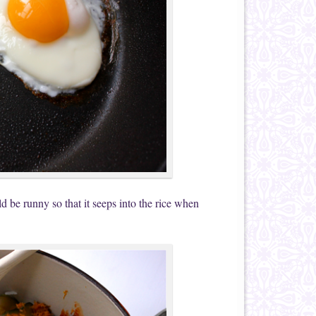
 be runny so that it seeps into the rice when