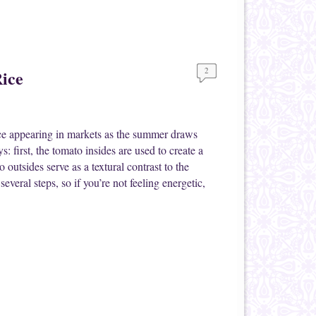
2
ice
uce appearing in markets as the summer draws
s: first, the tomato insides are used to create a
 outsides serve as a textural contrast to the
everal steps, so if you’re not feeling energetic,