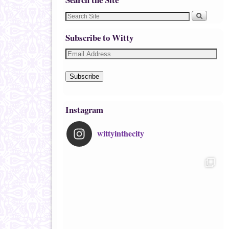
Subscribe to Witty
Subscribe
Instagram
wittyinthecity