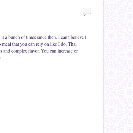
1
t a bunch of times since then. I can’t believe I
o meal that you can rely on like I do. Thai
ous and complex flavor. You can increase or
an …