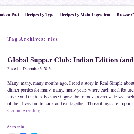
ndom Post
Recipes by Type
Recipes by Main Ingredient
Browse C
Tag Archives:
rice
Global Supper Club: Indian Edition (and
Posted on
December 3, 2013
Many, many, many months ago, I read a story in Real Simple about
dinner parties for many, many, many years where each meal features
article and the idea because it gave the friends an excuse to see eac
of their lives and to cook and eat together. Those things are import
Continue reading
→
Share this: