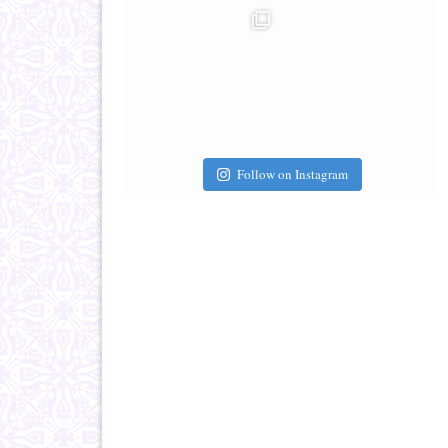
Follow on Instagram