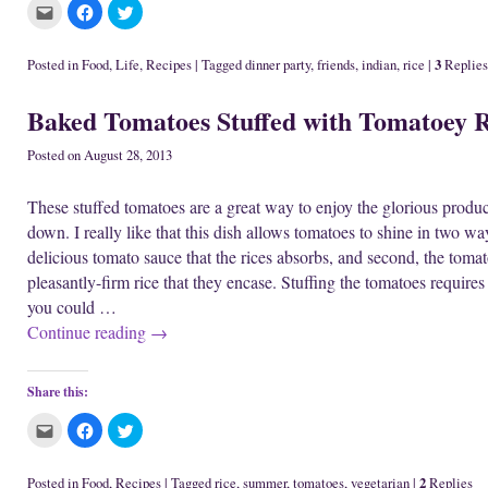
C
C
C
l
l
l
i
i
i
c
c
c
k
k
k
3
Posted in
Food
,
Life
,
Recipes
|
Tagged
dinner party
,
friends
,
indian
,
rice
|
Replies
t
t
t
o
o
o
e
s
s
Baked Tomatoes Stuffed with Tomatoey R
m
h
h
a
a
a
i
r
r
l
e
e
Posted on
August 28, 2013
t
o
o
h
n
n
i
F
T
These stuffed tomatoes are a great way to enjoy the glorious prod
s
a
w
t
c
i
down. I really like that this dish allows tomatoes to shine in two way
o
e
t
a
b
t
delicious tomato sauce that the rices absorbs, and second, the tomato
f
o
e
r
o
r
pleasantly-firm rice that they encase. Stuffing the tomatoes requires s
i
k
(
e
(
O
you could …
n
O
p
d
p
e
Continue reading
→
(
e
n
O
n
s
p
s
i
e
i
n
n
n
n
Share this:
s
n
e
i
e
w
C
C
C
n
w
w
l
l
l
n
w
i
i
i
i
e
i
n
c
c
c
w
n
d
k
k
k
w
d
o
2
Posted in
Food
,
Recipes
|
Tagged
rice
,
summer
,
tomatoes
,
vegetarian
|
Replies