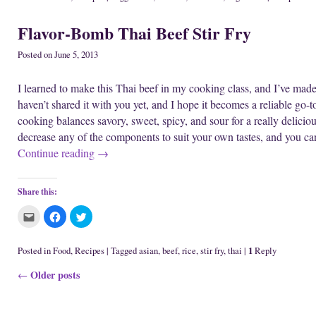
t
t
t
i
o
w
o
o
o
n
w
)
e
s
s
d
)
Flavor-Bomb Thai Beef Stir Fry
m
h
h
o
a
a
a
w
i
r
r
)
l
e
e
Posted on
June 5, 2013
t
o
o
h
n
n
i
F
T
I learned to make this Thai beef in my cooking class, and I’ve made i
s
a
w
t
c
i
haven’t shared it with you yet, and I hope it becomes a reliable go-t
o
e
t
a
b
t
cooking balances savory, sweet, spicy, and sour for a really delici
f
o
e
r
o
r
decrease any of the components to suit your own tastes, and you c
i
k
(
e
(
O
Continue reading
→
n
O
p
d
p
e
(
e
n
O
n
s
p
s
i
Share this:
e
i
n
n
n
n
s
n
e
C
C
C
i
e
w
l
l
l
n
w
w
i
i
i
n
w
i
c
c
c
e
i
n
k
k
k
1
Posted in
Food
,
Recipes
|
Tagged
asian
,
beef
,
rice
,
stir fry
,
thai
|
Reply
w
n
d
t
t
t
w
d
o
o
o
o
i
o
w
Post navigation
Older posts
e
s
s
←
n
w
)
m
h
h
d
)
a
a
a
o
i
r
r
w
l
e
e
)
t
o
o