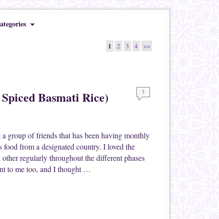
ategories
1
2
3
4
>>
3
 Spiced Basmati Rice)
 a group of friends that has been having monthly
 food from a designated country. I loved the
h other regularly throughout the different phases
ant to me too, and I thought …