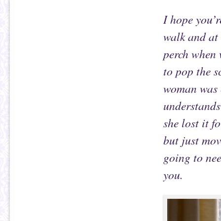
I hope you’
walk and at 
perch when 
to pop the s
woman was ou
understands
she lost it f
but just mov
going to nee
you.