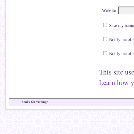
Website
Save my name, 
Notify me of 
Notify me of 
This site us
Learn how y
Thanks for visiting!