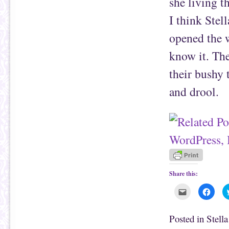
she living t
I think Stel
opened the w
know it. The
their bushy 
and drool.
Share this:
C
C
l
l
i
i
c
c
k
k
Posted in
Stell
t
t
o
o