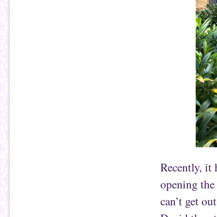
Recently, it
opening the 
can’t get ou