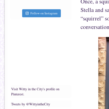
Once, a squi
Stella and s
Follow on Instagram
“squirrel” s
conversation
Visit Witty in the City's profile on
Pinterest.
Tweets by @WittyintheCity