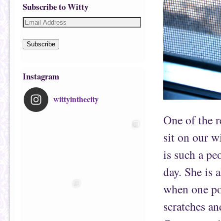
Subscribe to Witty
Subscribe
Instagram
wittyinthecity
One of the r
sit on our w
is such a pe
day. She is 
when one po
scratches and