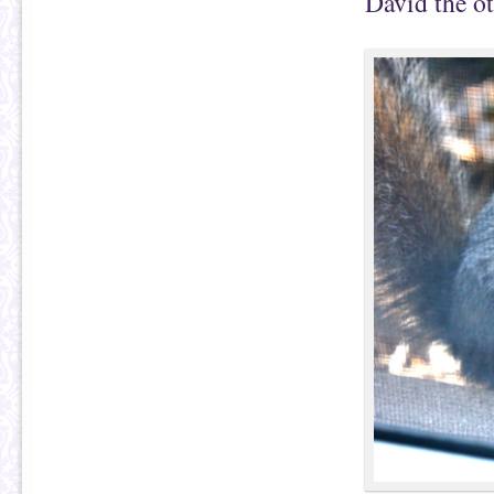
David the ot