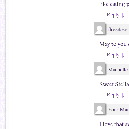
like eating 
Reply
↓
flossdes
Maybe you ca
Reply
↓
Machelle 
Sweet Stella
Reply
↓
Your Ma
I love that sw