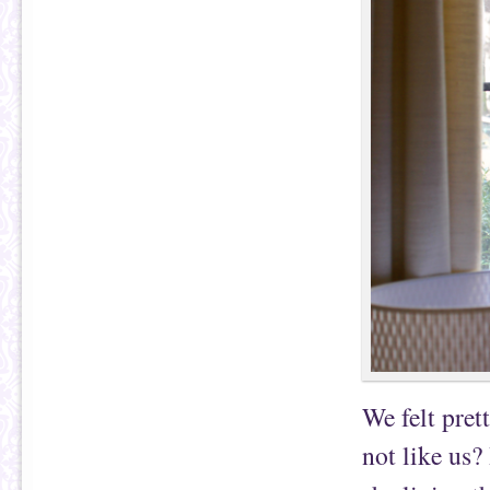
We felt pret
not like us?