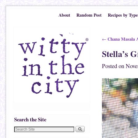
Skip to primary content
Skip to secondary content
About
Random Post
Recipes by Type
Post navigation
Chana Masala A
←
Stella’s 
Posted on
Nove
Search the Site