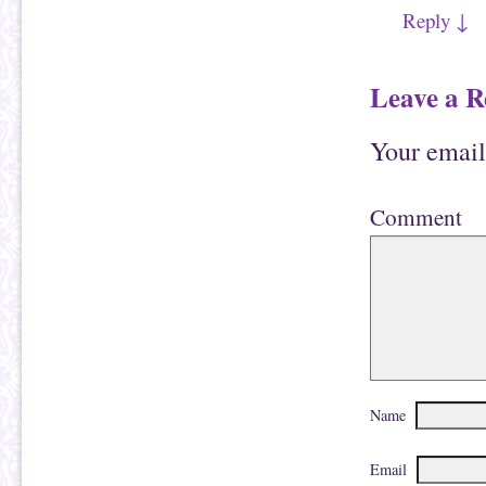
Reply
↓
Leave a R
Your email
Comment
Name
Email