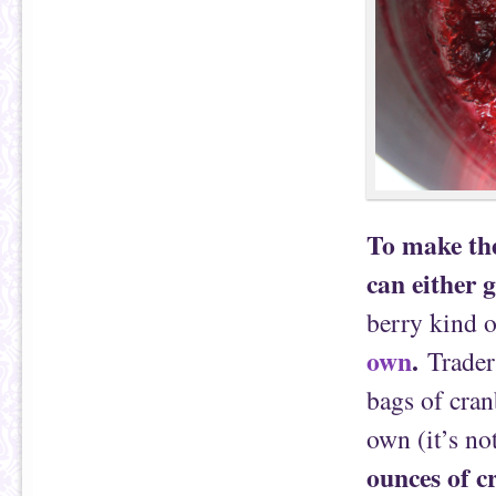
To make the
can either 
berry kind o
own
.
Trader 
bags of cran
own (it’s no
ounces of c