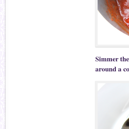
Simmer the 
around a co