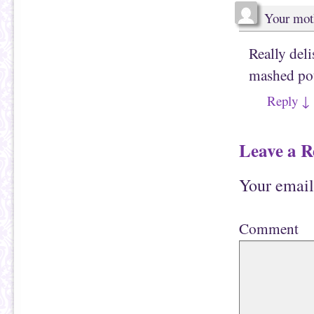
Your mot
Really del
mashed pot
Reply
↓
Leave a R
Your email
Comment