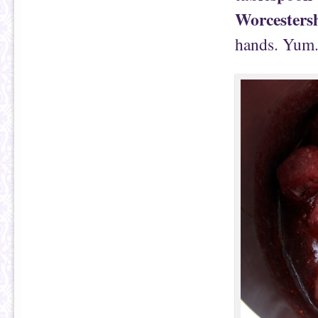
Worcestersh
hands. Yum