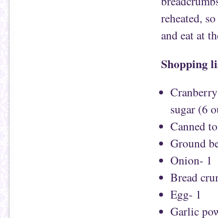
breadcrumbs.
reheated, so
and eat at t
Shopping li
Cranberry 
sugar (6 o
Canned to
Ground be
Onion- 1
Bread cru
Egg- 1
Garlic pow