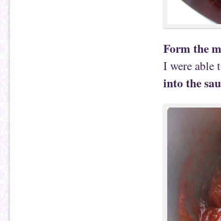
Form the me
I were able
into the sau