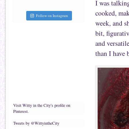
I was talki
cooked, mak
Follow on Instagram
week, and sh
bit, figurati
and versatil
than I have b
Visit Witty in the City's profile on
Pinterest.
Tweets by @WittyintheCity