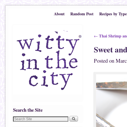
Skip to primary content
Skip to secondary content
About
Random Post
Recipes by Type
Post navigation
Thai Shrimp and
←
Sweet and
Posted on
Marc
Search the Site