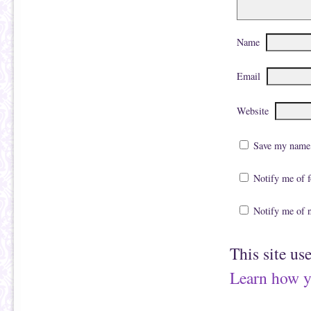
Name
Email
Website
Save my name, 
Notify me of 
Notify me of 
This site us
Learn how y