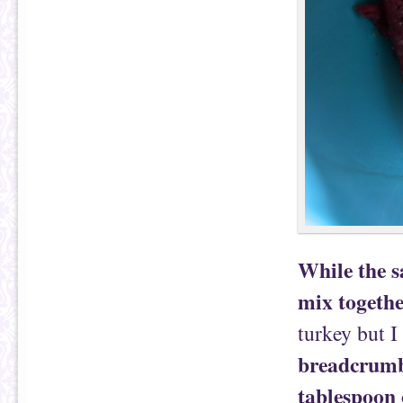
While the s
mix togeth
turkey but I 
breadcrumbs
tablespoon 