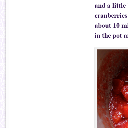
and a little
cranberries
about 10 mi
in the pot a