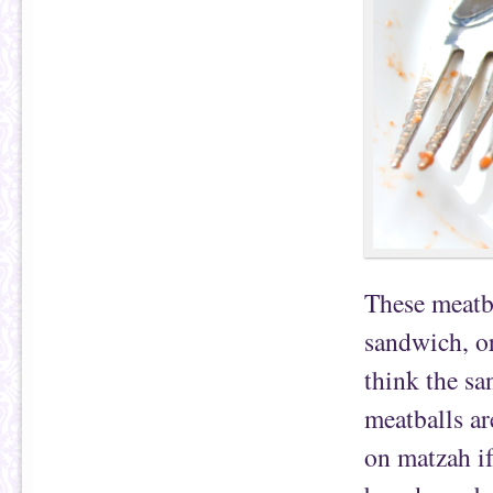
These meatba
sandwich, or
think the s
meatballs ar
on matzah i