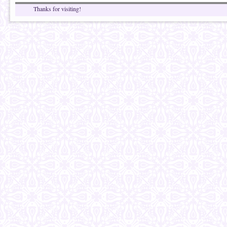
Thanks for visiting!