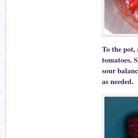
To the pot,
tomatoes. S
sour balanc
as needed.