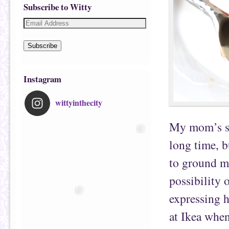
Subscribe to Witty
Subscribe
Instagram
wittyinthecity
My mom’s sw
long time, b
to ground me
possibility 
expressing h
at Ikea whe