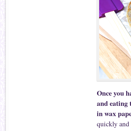
Once you hav
and eating 
in wax pape
quickly and 