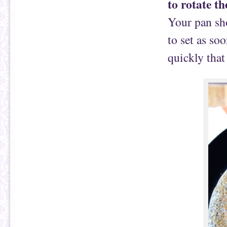
to rotate th
Your pan sho
to set as soo
quickly that