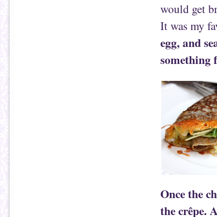
would get br
It was my fa
egg, and se
something f
Once the che
the crêpe. 