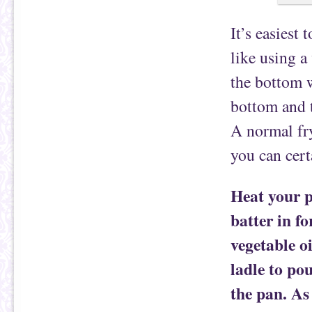
It’s easiest 
like using a
the bottom w
bottom and t
A normal fry
you can certa
Heat your p
batter in fo
vegetable o
ladle to po
the pan. As 