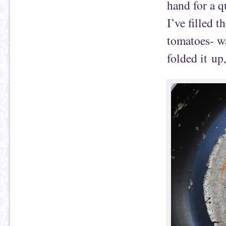
hand for a q
I’ve filled 
tomatoes- wa
folded it up