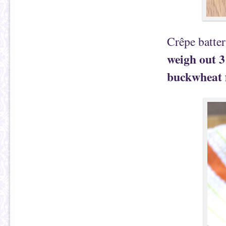
Crêpe batte
weigh out 3
buckwheat fl