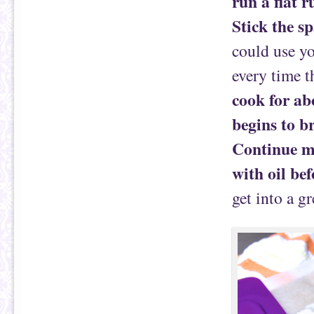
run a flat 
Stick the sp
could use yo
every time t
cook for abo
begins to b
Continue m
with oil bef
get into a g