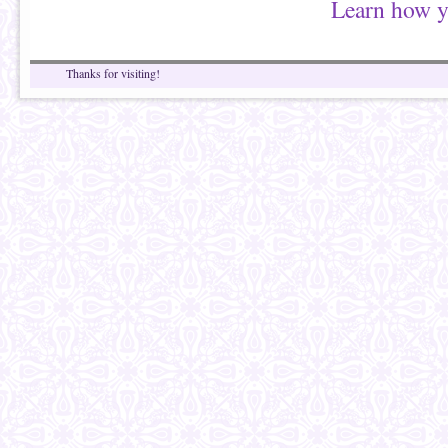
Learn how y
Thanks for visiting!