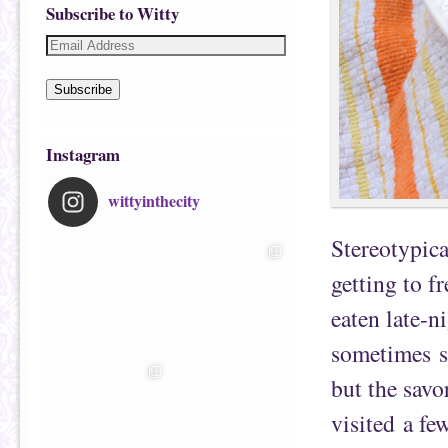
Subscribe to Witty
Subscribe
Instagram
wittyinthecity
Stereotypica
getting to f
eaten late-n
sometimes s
but the sav
visited a fe