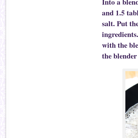
Into a blen
and 1.5 tab
salt. Put t
ingredients
with the bl
the blender 