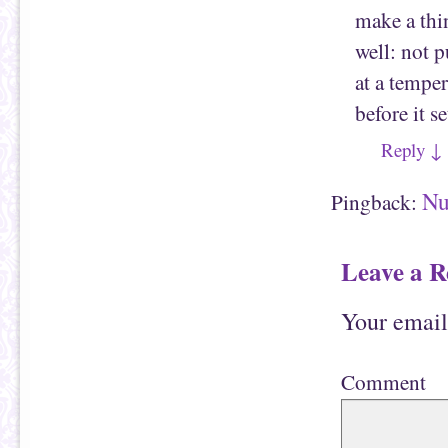
make a thin
well: not 
at a temper
before it se
Reply
↓
Nu
Pingback:
Leave a R
Your email
Comment