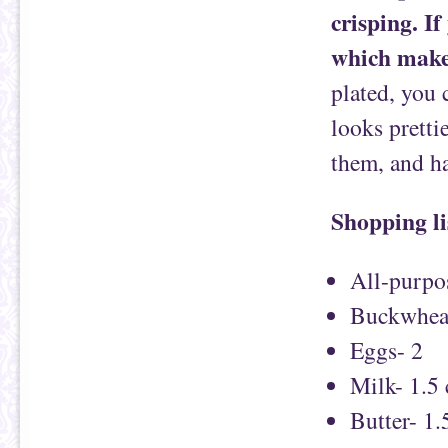
crisping. If
which makes
plated, you 
looks pretti
them, and h
Shopping li
All-purpos
Buckwheat
Eggs- 2
Milk- 1.5
Butter- 1.