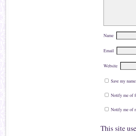
Name
Email
Website
Save my name, 
Notify me of 
Notify me of 
This site us