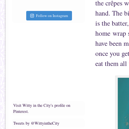
the crêpes w
hand. The bi
Follow on Instagram
is the batte
home wrap s
have been ma
once you get
eat them all
Visit Witty in the City's profile on
Pinterest.
Tweets by @WittyintheCity