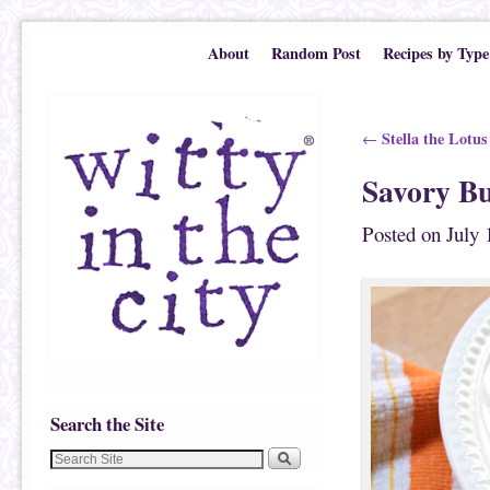
Skip to primary content
Skip to secondary content
About
Random Post
Recipes by Type
Post navigation
Stella the Lotus
←
Savory B
Posted on
July 
Search the Site