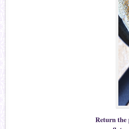
Return the 