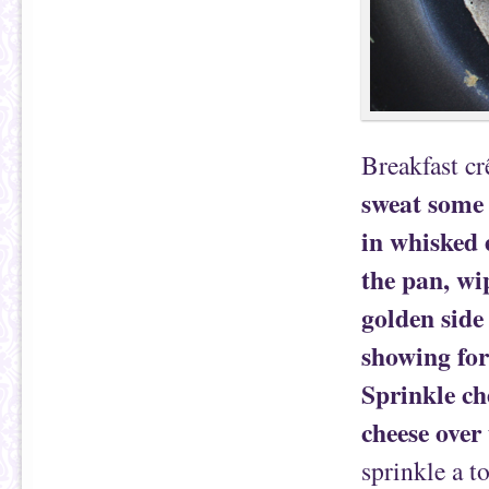
Breakfast cr
sweat some 
in whisked 
the pan, wi
golden side
showing for
Sprinkle ch
cheese over 
sprinkle a t