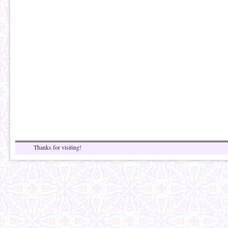
Thanks for visiting!