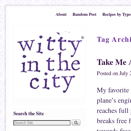
Skip to primary content
Skip to secondary content
About
Random Post
Recipes by Type
Tag Arch
Take Me 
Posted on
July 
My favorite 
plane’s engi
reaches full
Search the Site
breaks free 
towards free