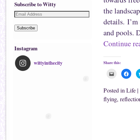
Subscribe to Witty
the landscap
details. I’m
Subscribe
and pools. D
Continue r
Instagram
wittyinthecity
Share this:
C
C
l
l
i
i
c
c
k
k
Posted in
Life
|
t
t
o
o
flying
,
reflectio
e
s
m
h
a
a
i
r
l
e
t
o
h
n
i
F
s
a
t
c
o
e