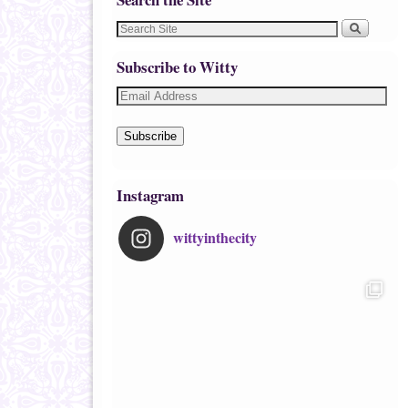
Subscribe to Witty
Subscribe
Instagram
wittyinthecity