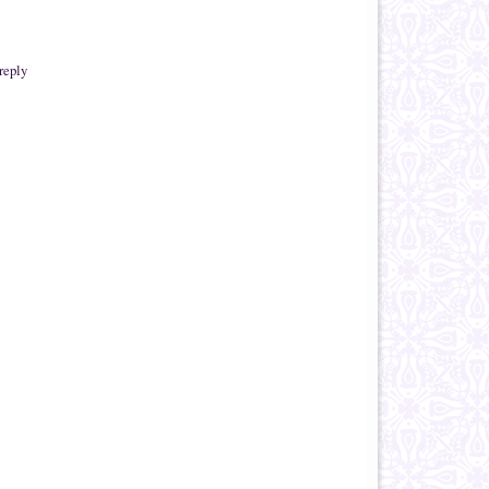
reply