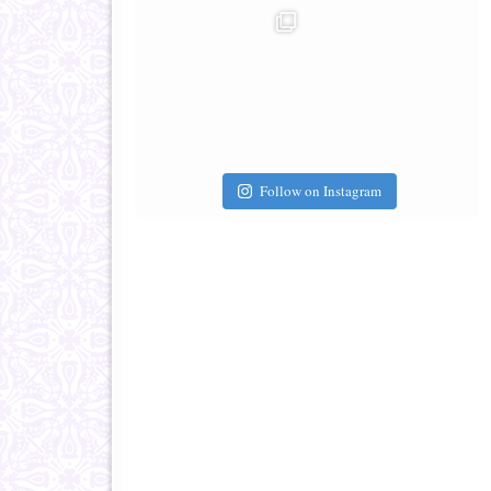
Follow on Instagram