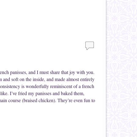
French panisses, and I must share that joy with you.
m and soft on the inside, and made almost entirely
consistency is wonderfully reminiscent of a french
-like. I’ve fried my panisses and baked them,
main course (braised chicken). They’re even fun to