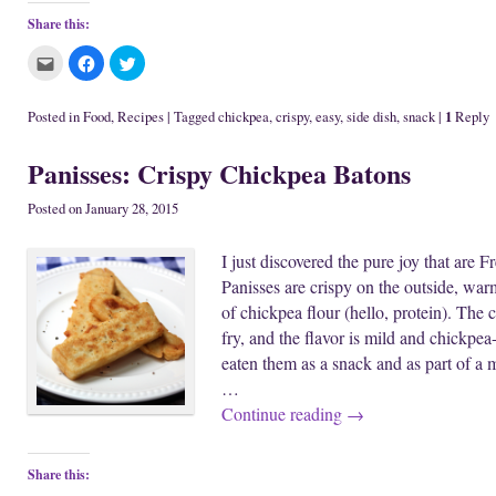
Share this:
C
C
C
l
l
l
i
i
i
c
c
c
k
k
k
1
Posted in
Food
,
Recipes
|
Tagged
chickpea
,
crispy
,
easy
,
side dish
,
snack
|
Reply
t
t
t
o
o
o
e
s
s
Panisses: Crispy Chickpea Batons
m
h
h
a
a
a
i
r
r
l
e
e
Posted on
January 28, 2015
t
o
o
h
n
n
i
F
T
I just discovered the pure joy that are 
s
a
w
t
c
i
Panisses are crispy on the outside, war
o
e
t
a
b
t
of chickpea flour (hello, protein). The 
f
o
e
r
o
r
fry, and the flavor is mild and chickpea
i
k
(
e
(
O
eaten them as a snack and as part of a 
n
O
p
d
p
e
…
(
e
n
O
n
s
Continue reading
→
p
s
i
e
i
n
n
n
n
s
n
e
i
e
w
Share this:
n
w
w