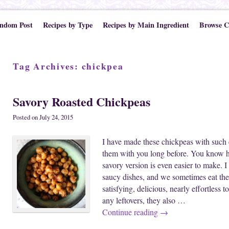
ndom Post
Recipes by Type
Recipes by Main Ingredient
Browse C
Tag Archives:
chickpea
Savory Roasted Chickpeas
Posted on
July 24, 2015
I have made these chickpeas with such 
them with you long before. You know h
savory version is even easier to make. I
saucy dishes, and we sometimes eat the
satisfying, delicious, nearly effortless 
any leftovers, they also …
Continue reading
→