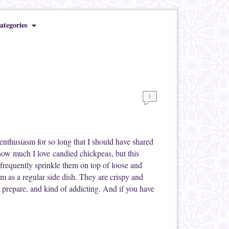
ategories
1
enthusiasm for so long that I should have shared
ow much I love candied chickpeas, but this
 frequently sprinkle them on top of loose and
m as a regular side dish. They are crispy and
to prepare, and kind of addicting. And if you have