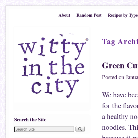
Skip to primary content
Skip to secondary content
About
Random Post
Recipes by Type
Tag Arch
Green Cu
Posted on
Janua
We have been
for the flavo
a healthy no
Search the Site
noodles. This
because it g