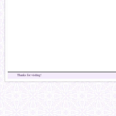
Thanks for visiting!