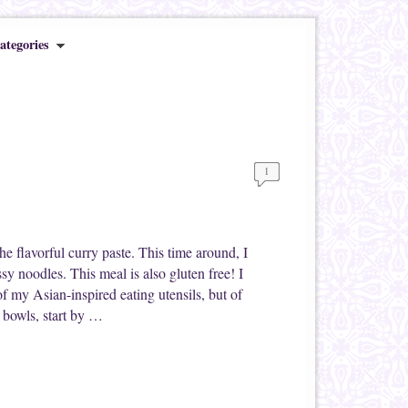
ategories
1
he flavorful curry paste. This time around, I
ssy noodles. This meal is also gluten free! I
 of my Asian-inspired eating utensils, but of
e bowls, start by …