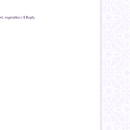
1
wl
,
vegetables
|
Reply