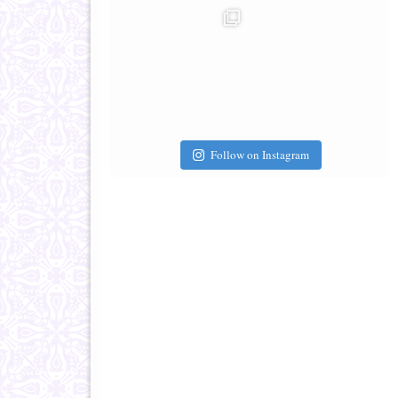
Follow on Instagram