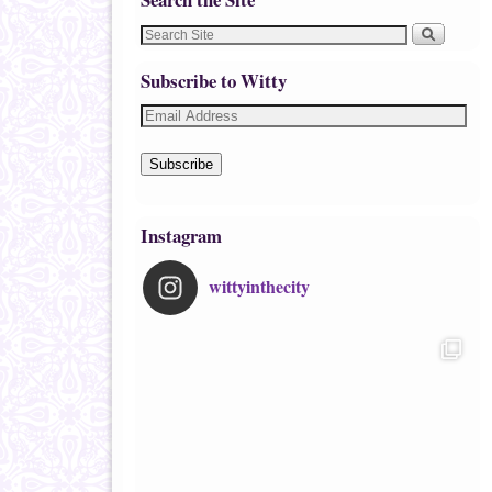
Subscribe to Witty
Subscribe
Instagram
wittyinthecity