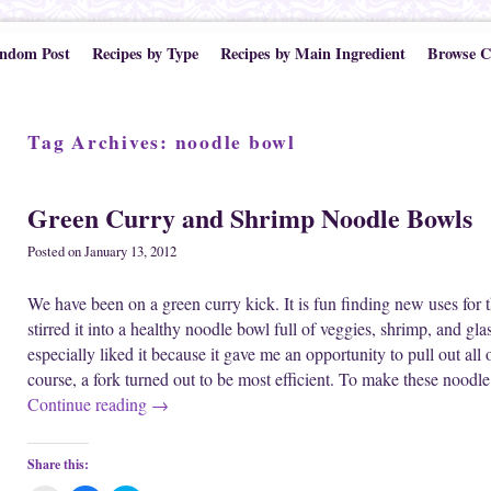
ndom Post
Recipes by Type
Recipes by Main Ingredient
Browse C
Tag Archives:
noodle bowl
Green Curry and Shrimp Noodle Bowls
Posted on
January 13, 2012
We have been on a green curry kick. It is fun finding new uses for t
stirred it into a healthy noodle bowl full of veggies, shrimp, and gla
especially liked it because it gave me an opportunity to pull out all
course, a fork turned out to be most efficient. To make these noodl
Continue reading
→
Share this: