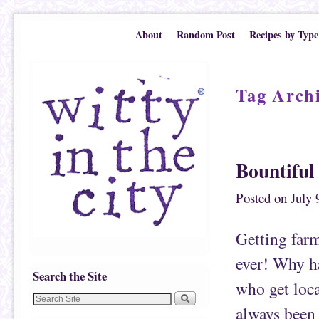
Skip to primary content
Skip to secondary content
About
Random Post
Recipes by Type
Tag Arch
Post navigation
Bountiful
Posted on
July 
Getting farm
ever! Why ha
Search the Site
who get loca
always been 