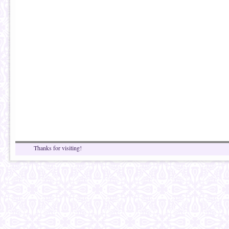
Thanks for visiting!