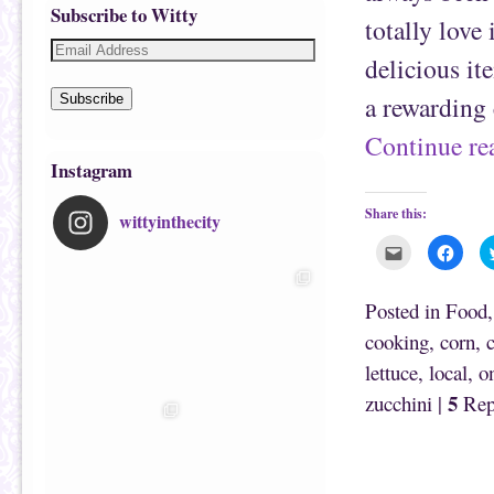
Subscribe to Witty
totally love 
delicious it
a rewarding 
Subscribe
Continue r
Instagram
Share this:
wittyinthecity
C
C
l
l
i
i
c
c
k
k
Posted in
Food
t
t
o
o
cooking
,
corn
,
e
s
m
h
lettuce
,
local
,
o
a
a
i
r
l
e
5
zucchini
|
Rep
t
o
h
n
i
F
Post navigation
s
a
t
c
o
e
a
b