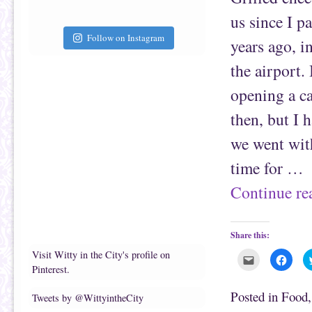
a
b
f
o
us since I p
r
o
i
k
e
(
Follow on Instagram
years ago, i
n
O
d
p
(
e
the airport.
O
n
p
s
e
i
opening a ca
n
n
s
n
i
e
then, but I
n
w
n
w
e
i
we went with
w
n
w
d
i
o
time for …
n
w
d
)
o
Continue r
w
)
Share this:
Visit Witty in the City's profile on
C
C
l
l
Pinterest.
i
i
c
c
k
k
Posted in
Food
Tweets by @WittyintheCity
t
t
o
o