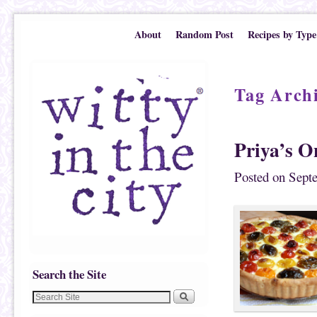
Skip to primary content
Skip to secondary content
About
Random Post
Recipes by Type
Tag Arch
Priya’s O
Posted on
Sept
Search the Site