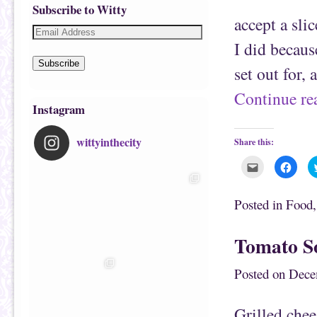
Subscribe to Witty
accept a sli
I did becaus
Subscribe
set out for, 
Continue r
Instagram
wittyinthecity
Share this:
C
C
l
l
i
i
c
c
k
k
Posted in
Food
t
t
o
o
e
s
m
h
Tomato So
a
a
i
r
l
e
t
o
Posted on
Dece
h
n
i
F
s
a
t
c
Grilled chee
o
e