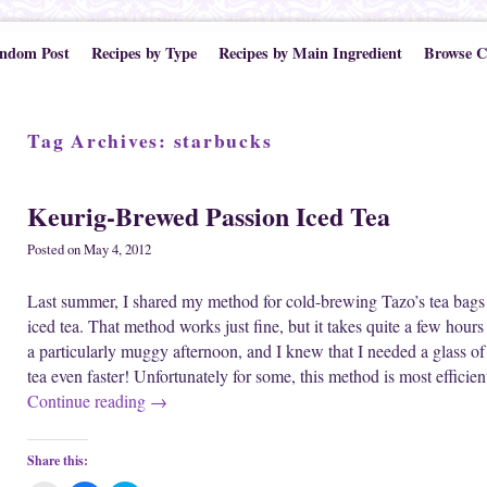
ndom Post
Recipes by Type
Recipes by Main Ingredient
Browse C
Tag Archives:
starbucks
Keurig-Brewed Passion Iced Tea
Posted on
May 4, 2012
Last summer, I shared my method for cold-brewing Tazo’s tea bags
iced tea. That method works just fine, but it takes quite a few hou
a particularly muggy afternoon, and I knew that I needed a glass o
tea even faster! Unfortunately for some, this method is most effic
Continue reading
→
Share this: