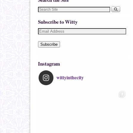
Subscribe to Witty
Subscribe
Instagram
wittyinthecity