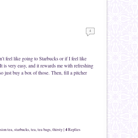
4
 feel like going to Starbucks or if I feel like
It is very easy, and it rewards me with refreshing
 just buy a box of those. Then, fill a pitcher
4
sion tea
,
starbucks
,
tea
,
tea bags
,
thirsty
|
Replies