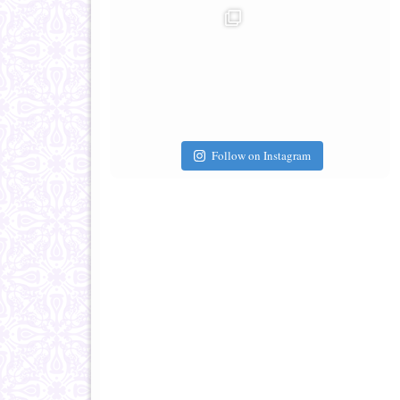
Follow on Instagram