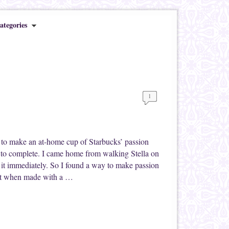
ategories
1
 to make an at-home cup of Starbucks’ passion
rs to complete. I came home from walking Stella on
f it immediately. So I found a way to make passion
ient when made with a …