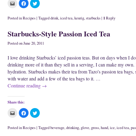
C
C
C
l
l
l
i
i
i
c
c
c
k
k
k
1
Posted in
Recipes
|
Tagged
drink
,
iced tea
,
keurig
,
starbucks
|
Reply
t
t
t
o
o
o
e
s
s
Starbucks-Style Passion Iced Tea
m
h
h
a
a
a
i
r
r
l
e
e
Posted on
June 20, 2011
t
o
o
h
n
n
i
F
T
I love drinking Starbucks’ iced passion teas. But on days when I don’t
s
a
w
t
c
i
drinking more of it than they sell in a serving, I can make my own. 
o
e
t
a
b
t
hydration. Starbucks makes their tea from Tazo’s passion tea bags, so
f
o
e
r
o
r
with water and add a few of the tea bags to it. …
i
k
(
e
(
O
Continue reading
→
n
O
p
d
p
e
(
e
n
O
n
s
p
s
i
Share this:
e
i
n
n
n
n
s
n
e
C
C
C
i
e
w
l
l
l
n
w
w
i
i
i
n
w
i
c
c
c
e
i
n
k
k
k
Posted in
Recipes
|
Tagged
beverage
,
drinking
,
glove
,
gross
,
hand
,
ice
,
iced tea
,
pas
w
n
d
t
t
t
w
d
o
o
o
o