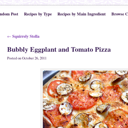
ndom Post
Recipes by Type
Recipes by Main Ingredient
Browse C
Post navigation
Squirrely Stella
←
Bubbly Eggplant and Tomato Pizza
Posted on
October 26, 2011