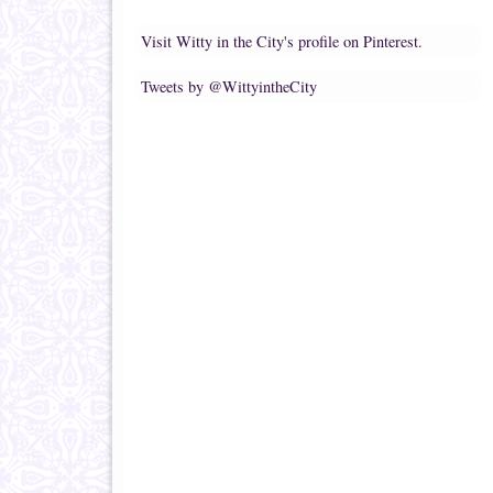
Visit Witty in the City's profile on Pinterest.
Tweets by @WittyintheCity