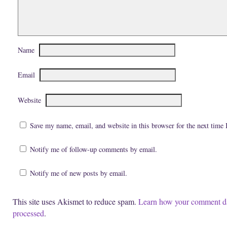
e
i
n
n
n
n
s
n
e
i
e
w
n
w
w
n
w
i
e
i
n
w
n
d
Name
w
d
o
i
o
w
n
w
)
d
)
Email
o
w
)
Website
Save my name, email, and website in this browser for the next time
Notify me of follow-up comments by email.
Notify me of new posts by email.
This site uses Akismet to reduce spam.
Learn how your comment da
processed
.