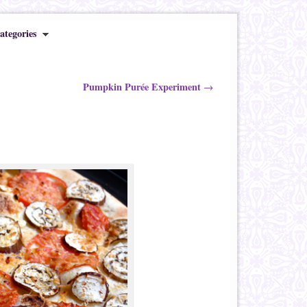
ategories
Pumpkin Purée Experiment
→