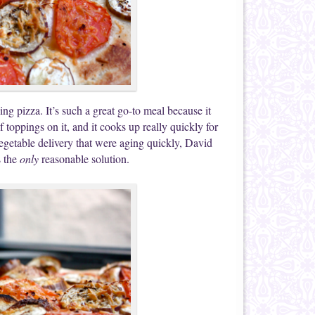
ng pizza. It’s such a great go-to meal because it
toppings on it, and it cooks up really quickly for
egetable delivery that were aging quickly, David
s the
only
reasonable solution.