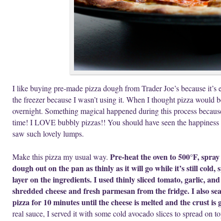
I like buying pre-made pizza dough from Trader Joe’s because it’s 
the freezer because I wasn’t using it. When I thought pizza would be 
overnight. Something magical happened during this process because 
time! I LOVE bubbly pizzas!! You should have seen the happiness
saw such lovely lumps.
Pre-heat the oven to 500°F, spray 
Make this pizza my usual way.
dough out on the pan as thinly as it will go while it’s still cold,
layer on the ingredients. I used thinly sliced tomato, garlic, 
shredded cheese and fresh parmesan from the fridge. I also se
pizza for 10 minutes until the cheese is melted and the crust is
real sauce, I served it with some cold avocado slices to spread on to