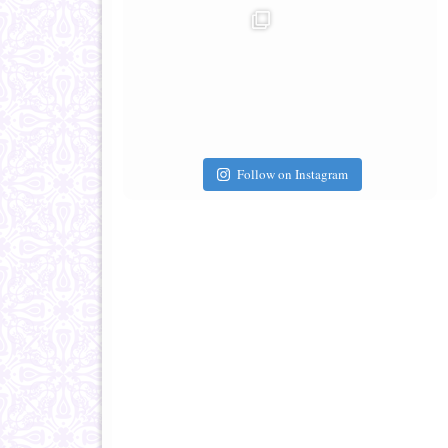
Follow on Instagram