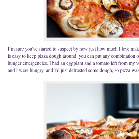
I’m sure you’ve started to suspect by now just how much I love maki
is easy to keep pizza dough around, you can put any combination of 
hunger emergencies. I had an eggplant and a tomato left from my v
and I were hungry, and I’d just defrosted some dough, so pizza wa