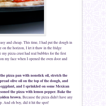
easy and cheap. This time, I had put the dough in
on the horizon, I let it thaw in the fridge
my pizza crust had real bubbles for the first
 on my face when I opened the oven door and
the pizza pan with nonstick oil, stretch the
 spread olive oil on the top of the dough, and
and eggplant, and I sprinkled on some Mexican
asoned the pizza with lemon pepper. Bake the
 golden brown.
Because the pizza didn’t have any
p. And oh boy, did it hit the spot!