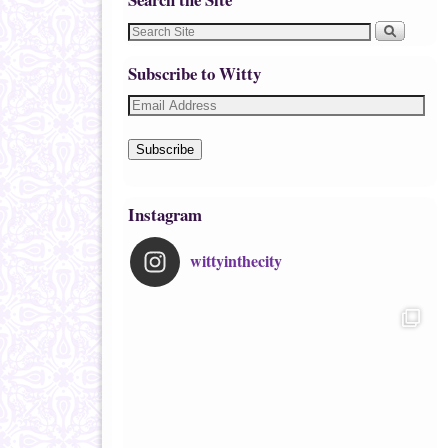
Subscribe to Witty
Subscribe
Instagram
wittyinthecity