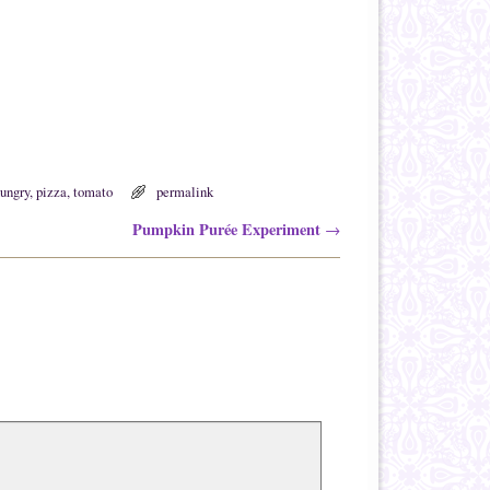
ungry
,
pizza
,
tomato
permalink
Pumpkin Purée Experiment
→