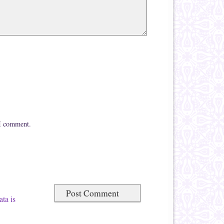
 I comment.
ta is