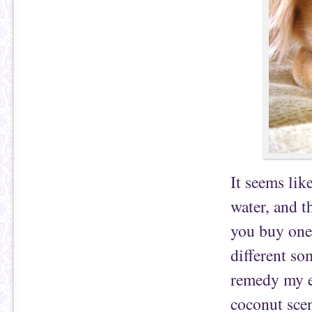
It seems lik
water, and t
you buy one 
different so
remedy my ex
coconut sce