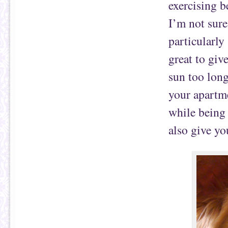
exercising b
I’m not sure
particularly
great to give
sun too long
your apartmen
while being 
also give yo