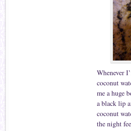
Whenever I’m
coconut wate
me a huge bo
a black lip 
coconut wate
the night fe