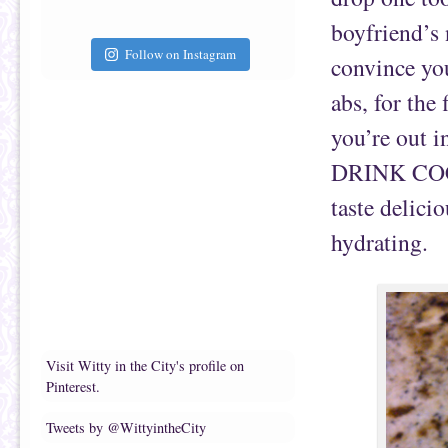
boyfriend’s
Follow on Instagram
convince you
abs, for the
you’re out i
DRINK COC
taste delicio
hydrating.
Visit Witty in the City's profile on
Pinterest.
Tweets by @WittyintheCity