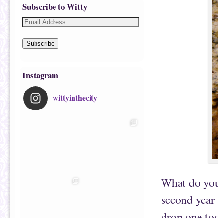
Subscribe to Witty
Subscribe
Instagram
wittyinthecity
What do you 
second year
drop one to