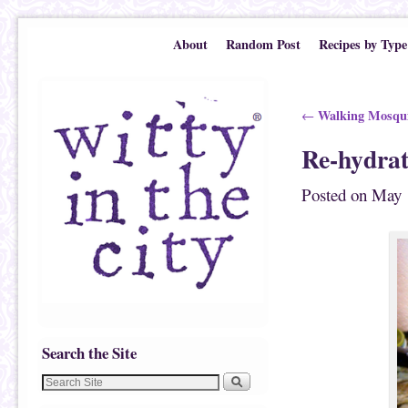
Skip to primary content
Skip to secondary content
About
Random Post
Recipes by Type
Post navigation
Walking Mosqui
←
Re-hydrat
Posted on
May 
Search the Site