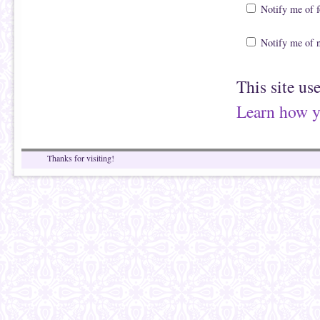
Notify me of 
Notify me of 
This site us
Learn how y
Thanks for visiting!