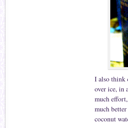
I also think
over ice, in 
much effort,
much better 
coconut wat