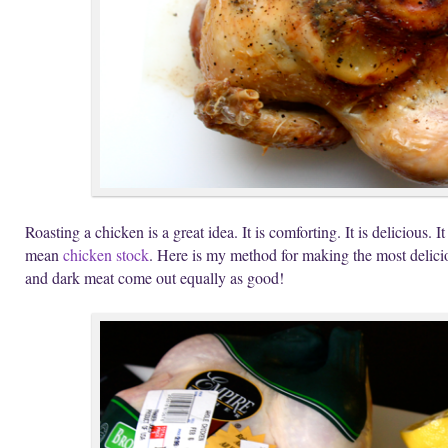
Roasting a chicken is a great idea. It is comforting. It is delicious. I
mean
chicken stock
. Here is my method for making the most delici
and dark meat come out equally as good!