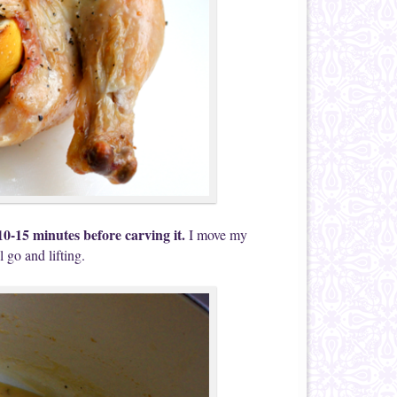
10-15 minutes before carving it.
I move my
l go and lifting.