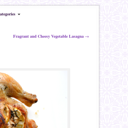
ategories
Fragrant and Cheesy Vegetable Lasagna
→