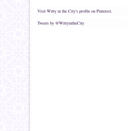
Visit Witty in the City's profile on Pinterest.
Tweets by @WittyintheCity