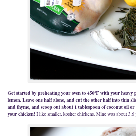
Get started by preheating your oven to 450ºF with your heavy p
lemon. Leave one half alone, and cut the other half into thin sl
and thyme, and scoop out about 1 tablespoon of coconut oil or r
your chicken!
I like smaller, kosher chickens. Mine was about 3.6