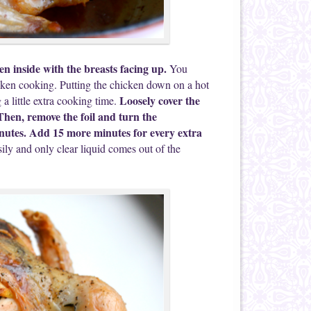
en inside with the breasts facing up.
You
hicken cooking. Putting the chicken down on a hot
Loosely cover the
 a little extra cooking time.
. Then, remove the foil and turn the
nutes. Add 15 more minutes for every extra
ly and only clear liquid comes out of the