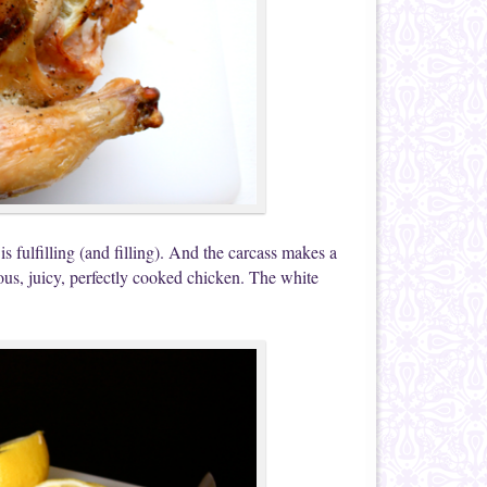
t is fulfilling (and filling). And the carcass makes a
ous, juicy, perfectly cooked chicken. The white