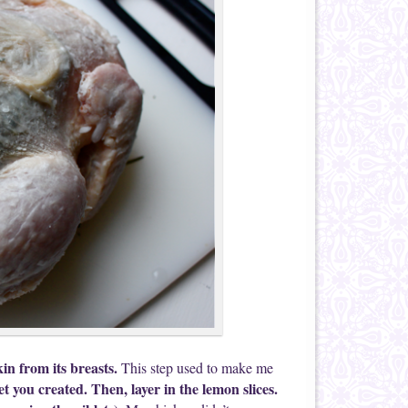
in from its breasts.
This step used to make me
et you created. Then, layer in the lemon slices.