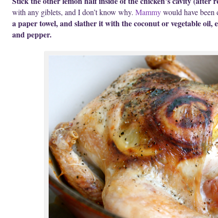
Stick the other lemon half inside of the chicken’s cavity (after r
with any giblets, and I don’t know why.
Mammy
would have been 
a paper towel, and slather it with the coconut or vegetable oil,
and pepper.