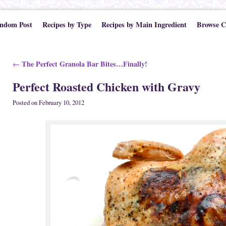
ndom Post
Recipes by Type
Recipes by Main Ingredient
Browse C
Post navigation
The Perfect Granola Bar Bites…Finally!
←
Perfect Roasted Chicken with Gravy
Posted on
February 10, 2012