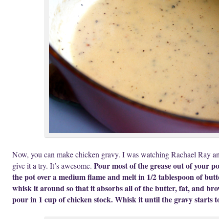
Now, you can make chicken gravy. I was watching Rachael Ray and
Pour most of the grease out of your po
give it a try. It’s awesome.
the pot over a medium flame and melt in 1/2 tablespoon of butte
whisk it around so that it absorbs all of the butter, fat, and br
pour in 1 cup of chicken stock. Whisk it until the gravy starts 