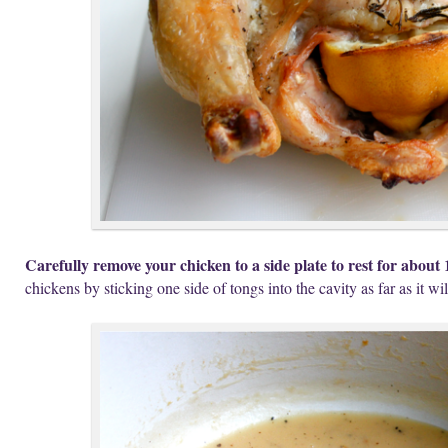
Carefully remove your chicken to a side plate to rest for about 
chickens by sticking one side of tongs into the cavity as far as it wil