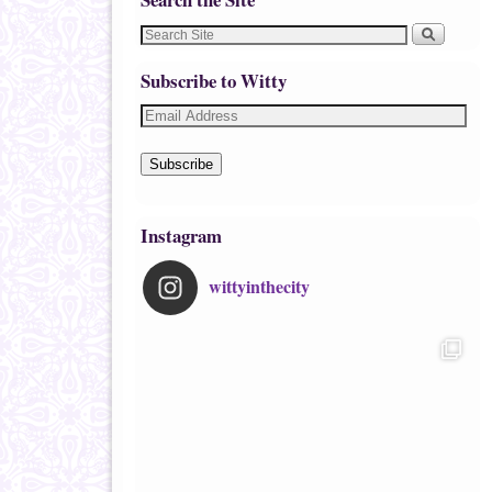
Subscribe to Witty
Subscribe
Instagram
wittyinthecity