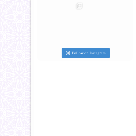
Follow on Instagram