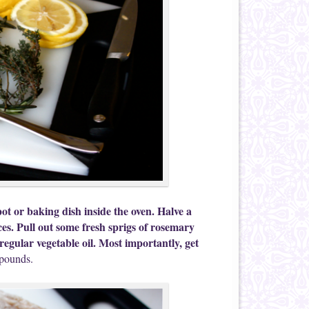
ot or baking dish inside the oven. Halve a
ices. Pull out some fresh sprigs of rosemary
egular vegetable oil. Most importantly, get
 pounds.