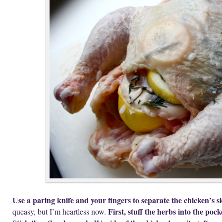
Use a paring knife and your fingers to separate the chicken’s sk
First, stuff the herbs into the pock
queasy, but I’m heartless now.