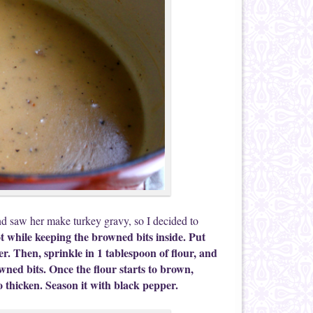
 saw her make turkey gravy, so I decided to
t while keeping the browned bits inside. Put
r. Then, sprinkle in 1 tablespoon of flour, and
owned bits. Once the flour starts to brown,
to thicken. Season it with black pepper.