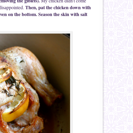
emoving the giblets).
My chicken didn’t come
Then, pat the chicken down with
disappointed.
 even on the bottom. Season the skin with salt