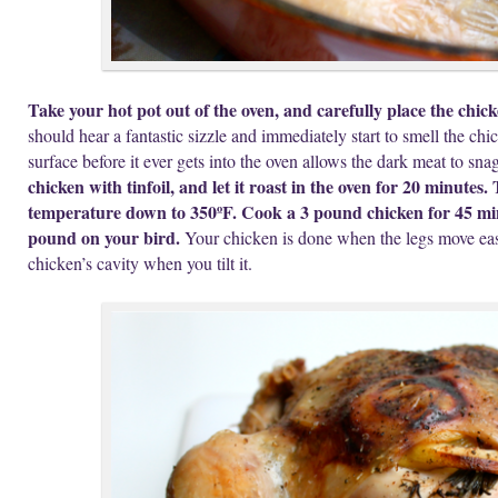
Take your hot pot out of the oven, and carefully place the chick
should hear a fantastic sizzle and immediately start to smell the c
surface before it ever gets into the oven allows the dark meat to snag
chicken with tinfoil, and let it roast in the oven for 20 minutes
temperature down to 350ºF. Cook a 3 pound chicken for 45 mi
pound on your bird.
Your chicken is done when the legs move easi
chicken’s cavity when you tilt it.